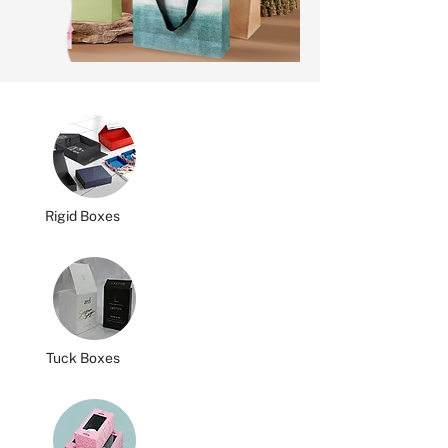
Rigid Boxes
Tuck Boxes