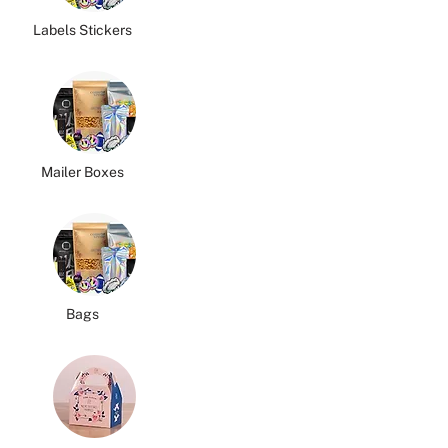
Labels Stickers
Mailer Boxes
Bags