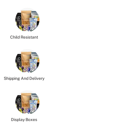
Child Resistant
Shipping And Delivery
Display Boxes