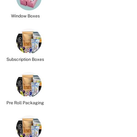
Window Boxes
Subscription Boxes
Pre Roll Packaging