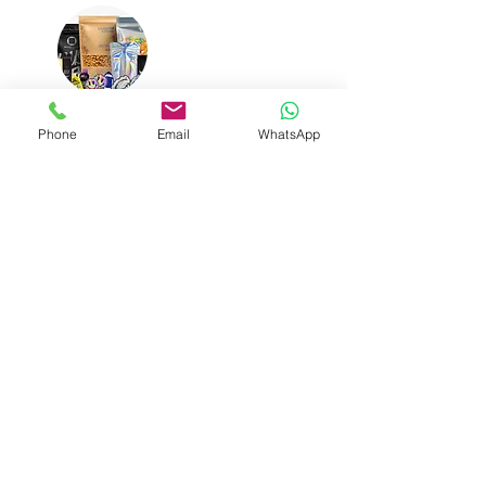
Mylar Bags
Phone
Email
WhatsApp
Easy shipping Available
You can choose multiple shipping options