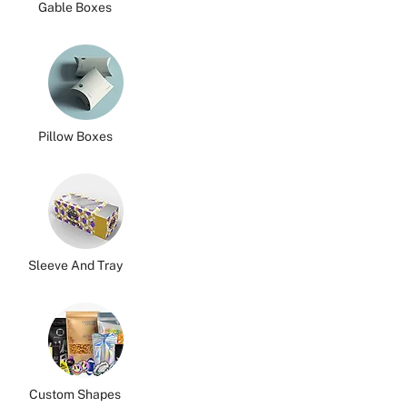
Gable Boxes
Pillow Boxes
Sleeve And Tray
Custom Shapes