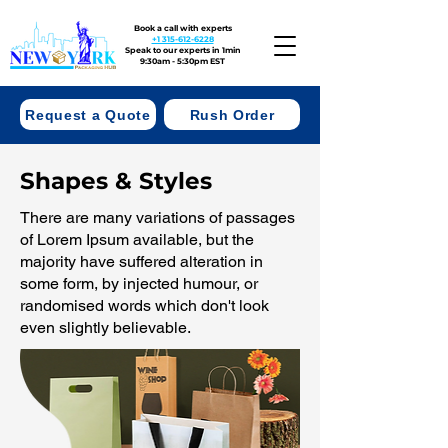
Book a call with experts
+1 315-612-6228
Speak to our experts in 1min
9:30am - 5:30pm EST
Request a Quote
Rush Order
Shapes & Styles
There are many variations of passages
of Lorem Ipsum available, but the
majority have suffered alteration in
some form, by injected humour, or
randomised words which don't look
even slightly believable.