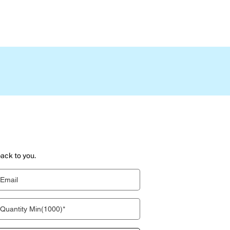
back to you.