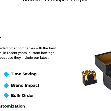
?
vided other companies with the best
. In recent years, custom box logo
ecause they include our latest
Time Saving
Brand Impact
Bulk Order
stomization