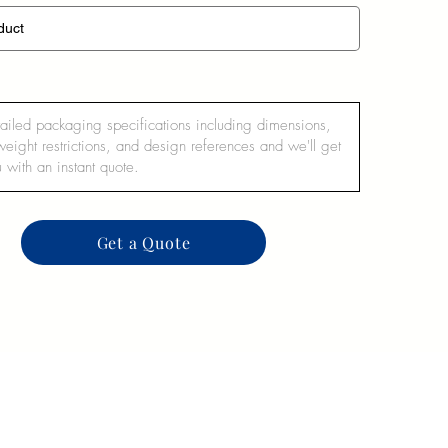
Get a Quote