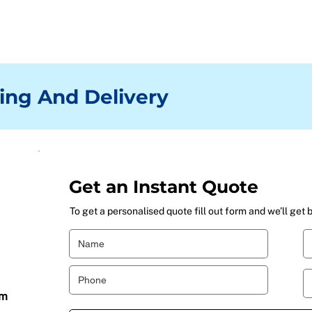
ing And Delivery
Get an Instant Quote
To get a personalised quote fill out form and we’ll get 
om