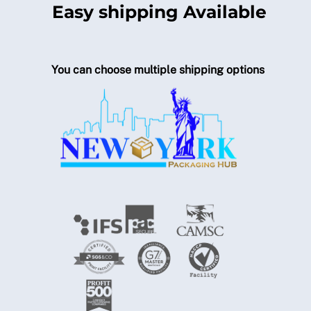
Easy shipping Available
You can choose multiple shipping options