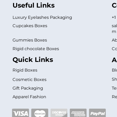
Useful Links
C
Luxury Eyelashes Packaging
+1
Cupcakes Boxes
sa
m
Gummies Boxes
Ab
Rigid chocolate Boxes
Co
Quick Links
A
Rigid Boxes
Bl
Sh
Cosmetic Boxes
Gift Packaging
Te
Apparel Fashion
Re