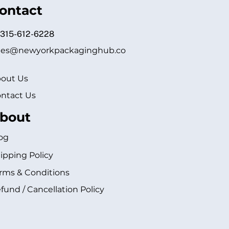
ontact
 315-612-6228
les@newyorkpackaginghub.co
out Us
ntact Us
bout
og
ipping Policy
rms & Conditions
fund / Cancellation Policy