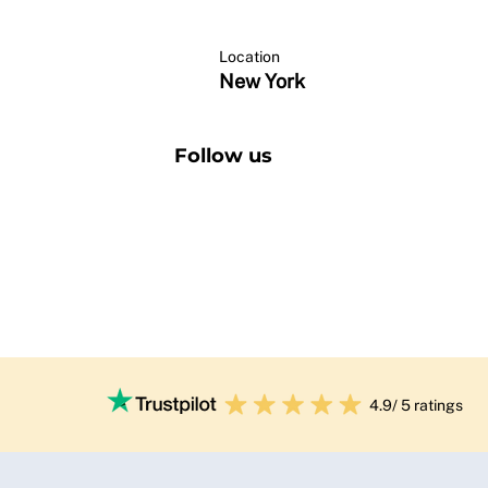
Location
New York
Follow us
4.9/ 5 ratings