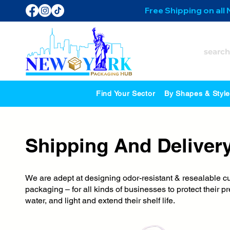
Free Shipping on all
Find Your Sector
By Shapes & Styl
Shipping And Deliver
We are adept at designing odor-resistant & resealable c
packaging – for all kinds of businesses to protect their
water, and light and extend their shelf life.