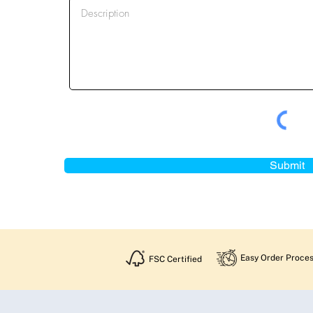
Submit
Easy Order Proces
FSC Certified