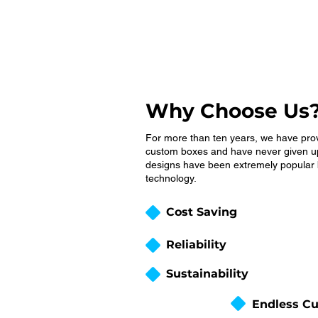
Why Choose Us
For more than ten years, we have pro
custom boxes and have never given up
designs have been extremely popular b
technology.
Cost Saving
Reliability
Sustainability
Endless Cu