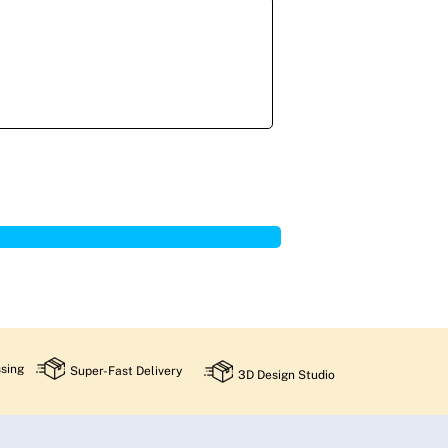
sing
Super-Fast Delivery
3D Design Studio