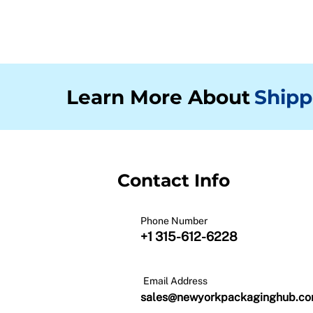
Learn More About
Shipp
Contact Info
Phone Number
+1 315-612-6228
Email Address
sales@newyorkpackaginghub.c