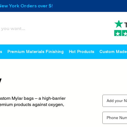
 New York Orders over $500
es
Premium Materials Finishing
Hot Products
Custom Made
y
ustom Mylar bags – a high-barrier
 premium products against oxygen,