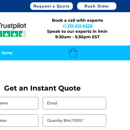
Request a Quote
Rush Order
Book a call with experts
+1 315-612-6228
Speak to our experts in 1min
9:30am - 5:30pm EST
 Items
Get an Instant Quote