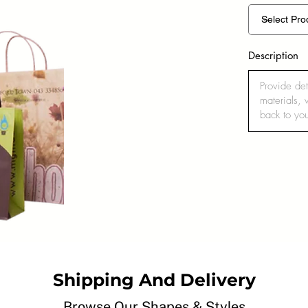
Description
Shipping And Delivery
Browse Our Shapes & Styles