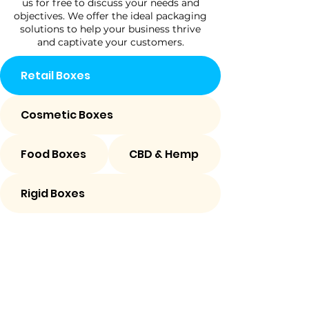
us for free to discuss your needs and
objectives. We offer the ideal packaging
solutions to help your business thrive
and captivate your customers.
Retail Boxes
Cosmetic Boxes
Food Boxes
CBD & Hemp
Rigid Boxes