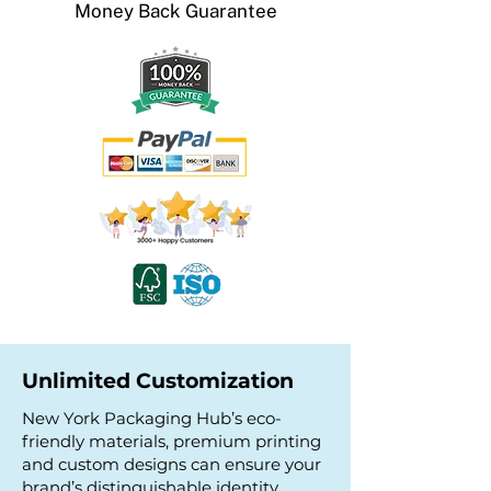
Money Back
Guarantee
Unlimited Customization
New York Packaging Hub’s eco-
friendly materials, premium printing
and custom designs can ensure your
brand’s distinguishable identity.