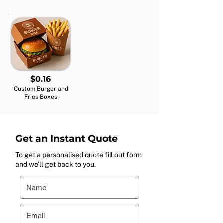
$0.16
Custom Burger and
Fries Boxes
Get an Instant Quote
To get a personalised quote fill out form
and we’ll get back to you.