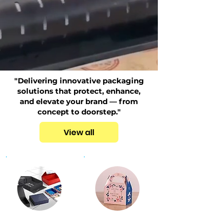
"Delivering innovative packaging
solutions that protect, enhance,
and elevate your brand — from
concept to doorstep."
View all