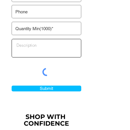
Submit
SHOP WITH
CONFIDENCE