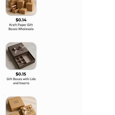
$0.14
Kraft Paper Gift
Boxes Wholesale
$0.15
Gift Boxes with Lids
and Inserts