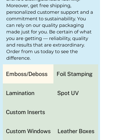
Moreover, get free shipping,
personalized customer support and a
commitment to sustainability. You
can rely on our quality packaging
made just for you. Be certain of what
you are getting — reliability, quality
and results that are extraordinary.
Order from us today to see the
difference.
Emboss/Deboss
Foil Stamping
Lamination
Spot UV
Custom Inserts
Custom Windows
Leather Boxes