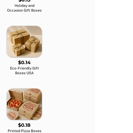
Holiday and
Occasion Gift Boxes
$0.14
Eco-Friendly Gift
Boxes USA
$0.18
Printed Pizza Boxes