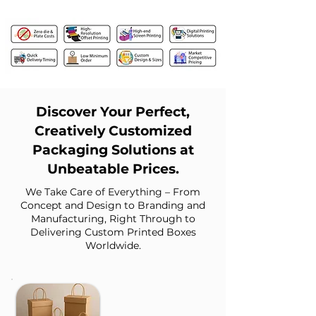
Discover Your Perfect,
Creatively Customized
Packaging Solutions at
Unbeatable Prices.
We Take Care of Everything – From
Concept and Design to Branding and
Manufacturing, Right Through to
Delivering Custom Printed Boxes
Worldwide.