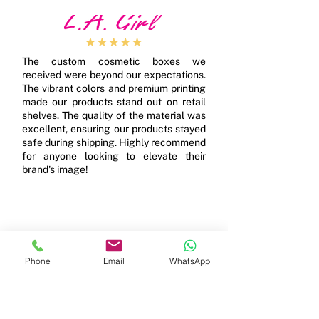
The custom cosmetic boxes we
received were beyond our expectations.
The vibrant colors and premium printing
made our products stand out on retail
shelves. The quality of the material was
excellent, ensuring our products stayed
safe during shipping. Highly recommend
for anyone looking to elevate their
brand's image!
Phone
Email
WhatsApp
We ordered custom rigid boxes for our
high-end product line, and they were