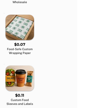
Wholesale
$0.07
Food-Safe Custom
Wrapping Paper
$0.11
Custom Food
Sleeves and Labels