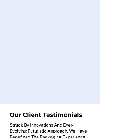
Our Client Testimonials
Struck By Innovations And Ever-
Evolving Futuristic Approach, We Have
Redefined The Packaging Experience