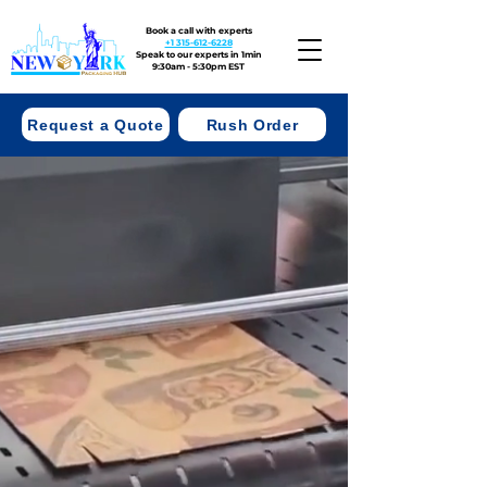
Book a call with experts
+1 315-612-6228
Speak to our experts in 1min
9:30am - 5:30pm EST
Request a Quote
Rush Order