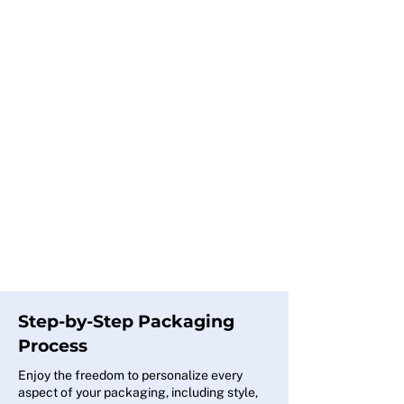
Step-by-Step Packaging
Process
Enjoy the freedom to personalize every
aspect of your packaging, including style,