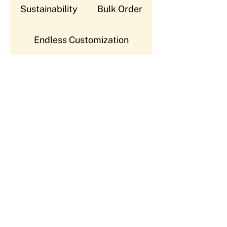
Sustainability
Bulk Order
Endless Customization