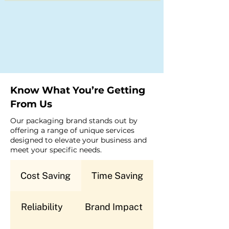
Know What You’re Getting
From Us
Our packaging brand stands out by
offering a range of unique services
designed to elevate your business and
meet your specific needs.
Cost Saving
Time Saving
Reliability
Brand Impact