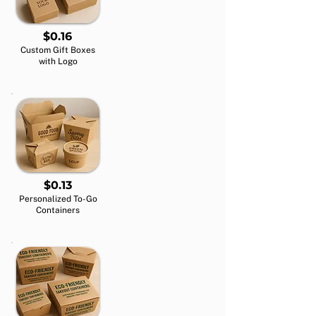
$0.16
Custom Gift Boxes
with Logo
$0.13
Personalized To-Go
Containers