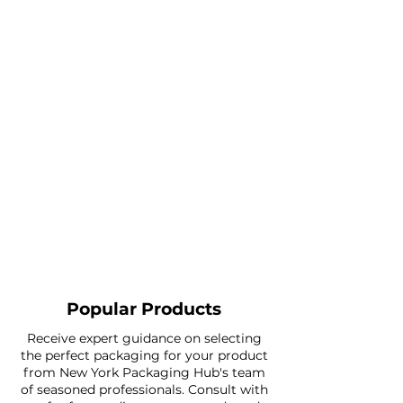
Popular Products
Receive expert guidance on selecting
the perfect packaging for your product
from New York Packaging Hub's team
of seasoned professionals. Consult with