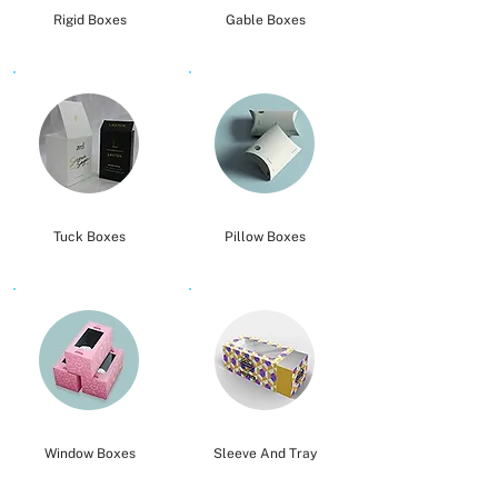
Rigid Boxes
Gable Boxes
Tuck Boxes
Pillow Boxes
Window Boxes
Sleeve And Tray