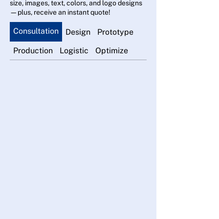
size, images, text, colors, and logo designs
—plus, receive an instant quote!
Consultation
Design
Prototype
Production
Logistic
Optimize