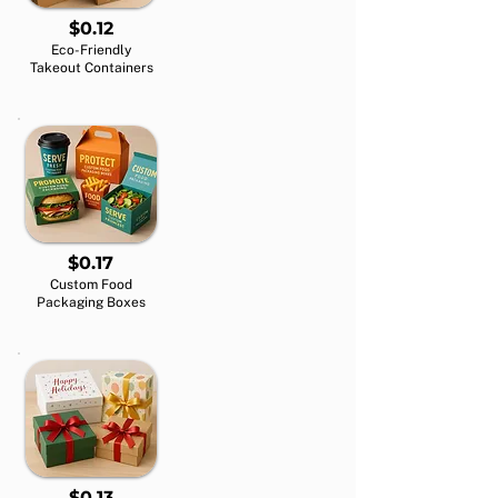
$0.12
Eco-Friendly
Takeout Containers
$0.17
Custom Food
Packaging Boxes
$0.13