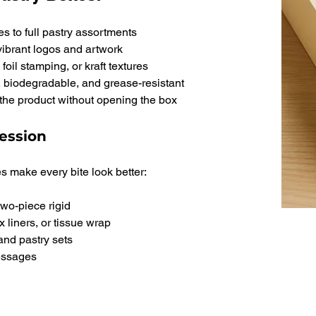
s to full pastry assortments
vibrant logos and artwork
oil stamping, or kraft textures
 biodegradable, and grease-resistant
the product without opening the box
ession
s make every bite look better:
two-piece rigid
x liners, or tissue wrap
 and pastry sets
messages