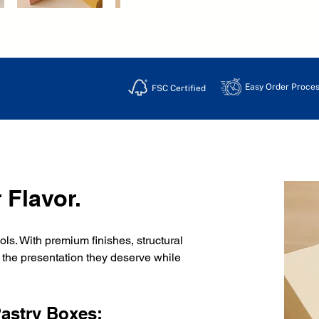
Easy Order Proces
FSC Certified
 Flavor.
s. With premium finishes, structural 
s the presentation they deserve while 
Pastry Boxes: