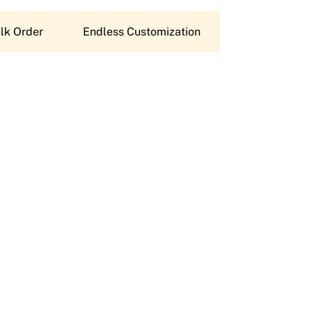
lk Order
Endless Customization