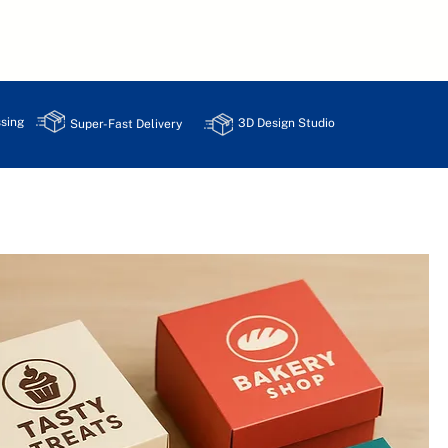
sing
3D Design Studio
Super-Fast Delivery