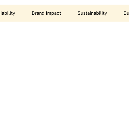
iability
Brand Impact
Sustainability
Bu