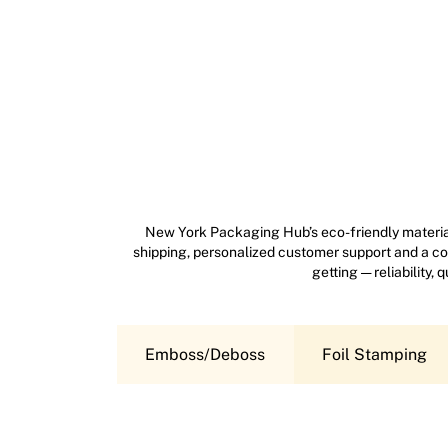
New York Packaging Hub’s eco-friendly material
shipping, personalized customer support and a com
getting — reliability,
Emboss/Deboss
Foil Stamping