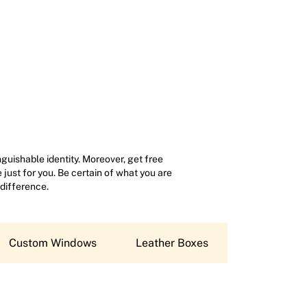
uishable identity. Moreover, get free
just for you. Be certain of what you are
 difference.
Custom Windows
Leather Boxes