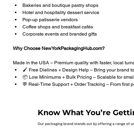
Bakeries and boutique pastry shops
Hotel and hospitality dessert service
Pop-up patisserie vendors
Coffee shops and breakfast cafés
Corporate events and branded gifts
Why Choose NewYorkPackagingHub.com?
Made in the USA – Premium quality with faster, local tur
🖌️ Free Dielines + Design Help – Bring your brand to 
📦 Low Minimums + Bulk Pricing – Scalable for sma
💬 Real-Time Support + Order Tracking – From first pr
Know What You’re Getti
Our packaging brand stands out by offering a range of u