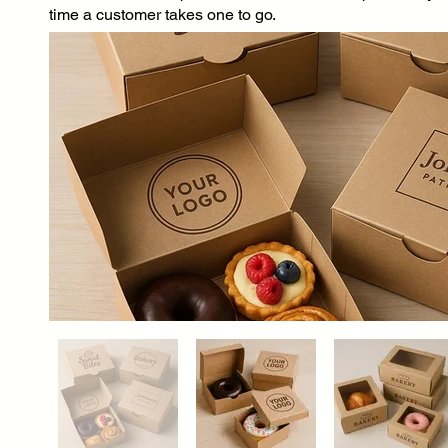
time a customer takes one to go.