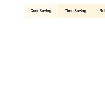
Cost Saving
Time Saving
Rel