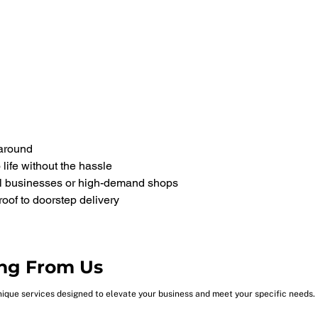
naround
life without the hassle
ll businesses or high-demand shops
oof to doorstep delivery
ng From Us
nique services designed to elevate your business and meet your specific needs.