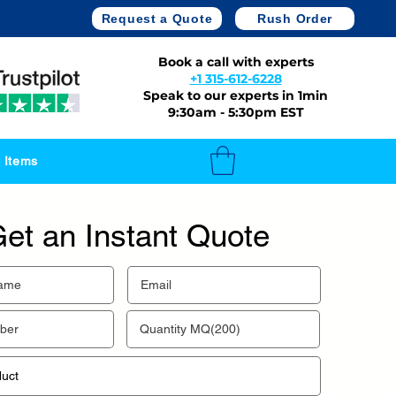
Request a Quote
Rush Order
Book a call with experts
+1 315-612-6228
Speak to our experts in 1min
9:30am - 5:30pm EST
 Items
et an Instant Quote