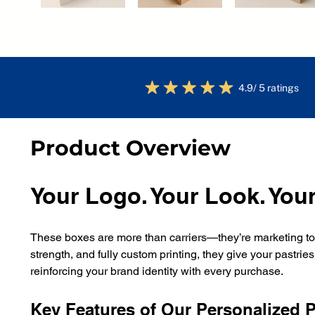
4.9/ 5 ratings
Product Overview
Your Logo. Your Look. Your
These boxes are more than carriers—they’re marketing tool
strength, and fully custom printing, they give your pastrie
reinforcing your brand identity with every purchase.
Key Features of Our Personalized 