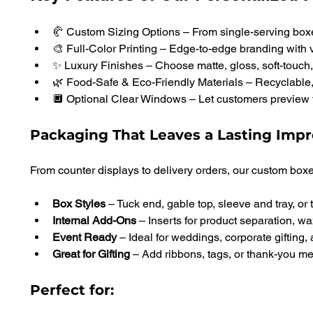
🥐 Custom Sizing Options – From single-serving boxe
🎨 Full-Color Printing – Edge-to-edge branding with 
✨ Luxury Finishes – Choose matte, gloss, soft-touch, f
🌿 Food-Safe & Eco-Friendly Materials – Recyclable,
🔲 Optional Clear Windows – Let customers preview 
Packaging That Leaves a Lasting Impr
From counter displays to delivery orders, our custom boxe
Box Styles 
– Tuck end, gable top, sleeve and tray, or 
Internal Add-Ons 
– Inserts for product separation, wa
Event Ready
 – Ideal for weddings, corporate gifting,
Great for Gifting 
– Add ribbons, tags, or thank-you 
Perfect for: