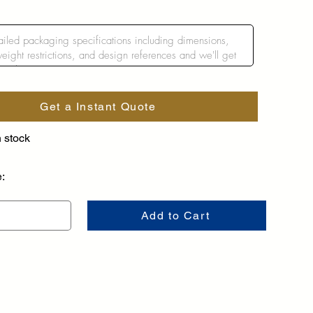
Get a Instant Quote
n stock
e:
Add to Cart