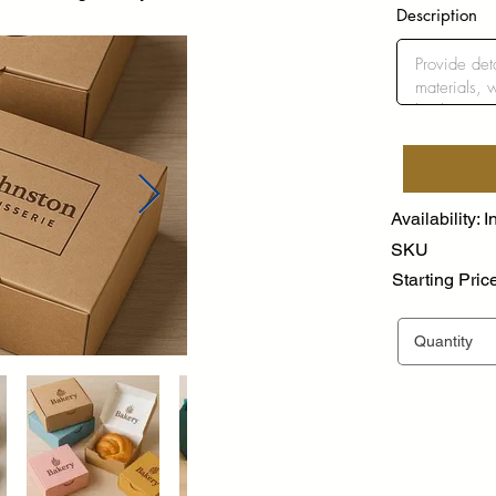
Description
Availability: I
SKU
Starting Pric