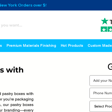
 New York Orders over $500
es
Premium Materials Finishing
Hot Products
Custom Made
G
s with
 pastry boxes with
her you’re packaging
s, our pastry boxes
our branding—every