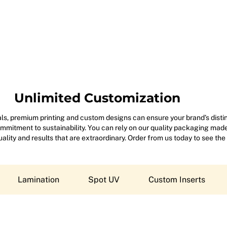
Unlimited Customization
s, premium printing and custom designs can ensure your brand’s disting
mitment to sustainability. You can rely on our quality packaging made 
 quality and results that are extraordinary. Order from us today to see the
Lamination
Spot UV
Custom Inserts