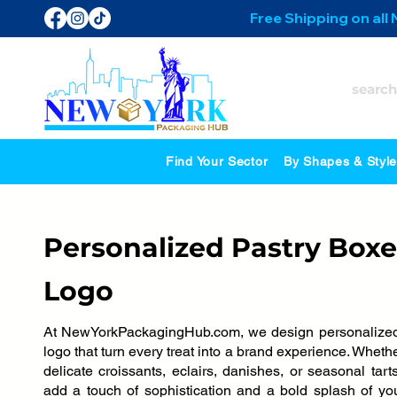
Free Shipping on all
Find Your Sector
By Shapes & Styl
Personalized Pastry Boxe
Logo
At NewYorkPackagingHub.com, we design personalized
logo that turn every treat into a brand experience. Whet
delicate croissants, eclairs, danishes, or seasonal tart
add a touch of sophistication and a bold splash of y