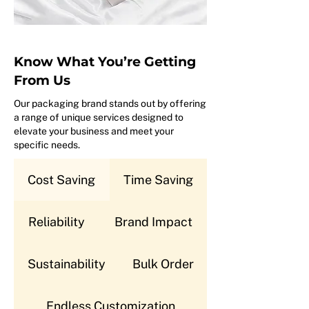
Know What You’re Getting
From Us
Our packaging brand stands out by offering
a range of unique services designed to
elevate your business and meet your
specific needs.
Cost Saving
Time Saving
Reliability
Brand Impact
Sustainability
Bulk Order
Endless Customization