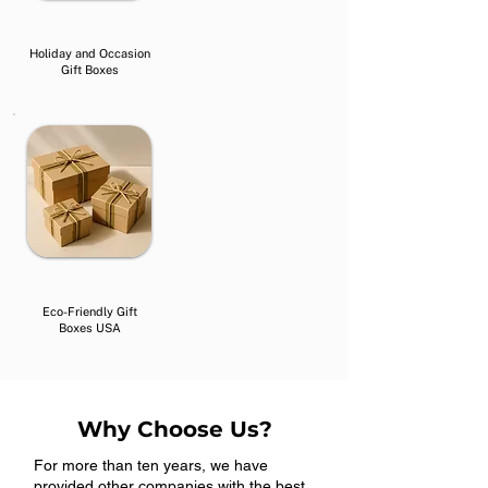
Holiday and Occasion
Gift Boxes
Eco-Friendly Gift
Boxes USA
Why Choose Us?
For more than ten years, we have
provided other companies with the best