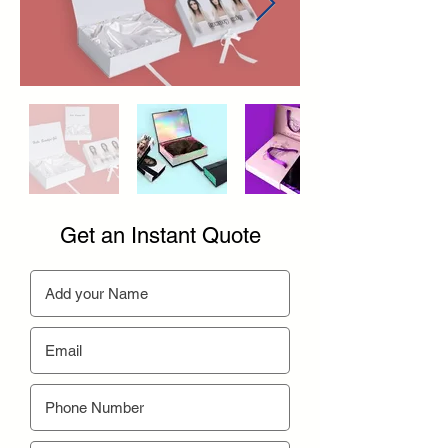
Get an Instant Quote