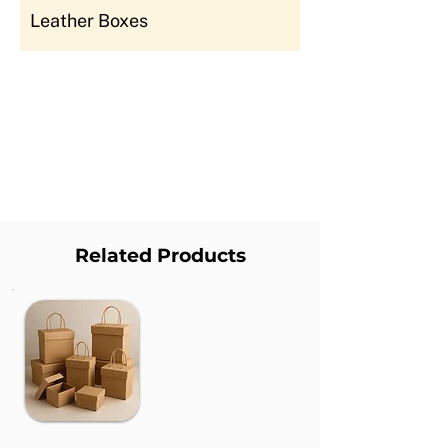
Leather Boxes
Related Products