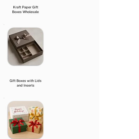
Kraft Paper Gift
Boxes Wholesale
Gift Boxes with Lids
and Inserts