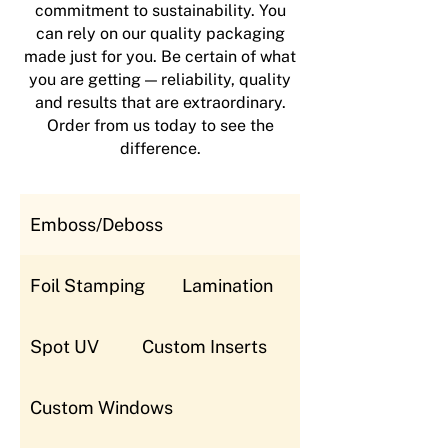
commitment to sustainability. You
can rely on our quality packaging
made just for you. Be certain of what
you are getting — reliability, quality
and results that are extraordinary.
Order from us today to see the
difference.
Emboss/Deboss
Foil Stamping
Lamination
Spot UV
Custom Inserts
Custom Windows