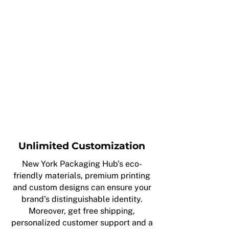
Unlimited Customization
New York Packaging Hub’s eco-
friendly materials, premium printing
and custom designs can ensure your
brand’s distinguishable identity.
Moreover, get free shipping,
personalized customer support and a