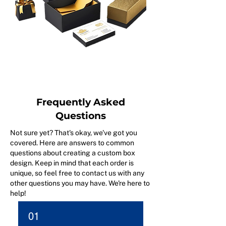
Frequently Asked
Questions
Not sure yet? That's okay, we've got you
covered. Here are answers to common
questions about creating a custom box
design. Keep in mind that each order is
unique, so feel free to contact us with any
other questions you may have. We're here to
help!
01