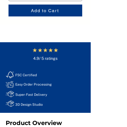
Add to Cart
4.9/ 5 ratings
FSC Certified
Easy Order Processing
Super-Fast Delivery
3D Design Studio
Product Overview