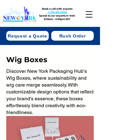
Book a call with experts
+1 315-612-6228
Speak to our experts in 1min
9:30am - 5:30pm EST
Request a Quote
Rush Order
Wig Boxes
Discover New York Packaging Hub's
Wig Boxes, where sustainability and
wig care merge seamlessly. With
customizable design options that reflect
your brand's essence, these boxes
effortlessly blend creativity with eco-
friendliness.