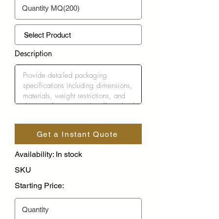
Description
Get a Instant Quote
Availability: In stock
SKU
Starting Price: