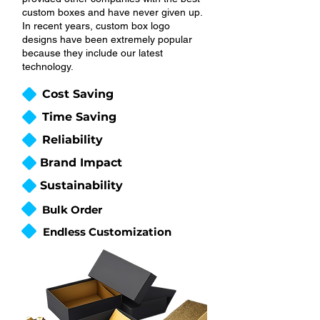
custom boxes and have never given up.
In recent years, custom box logo
designs have been extremely popular
because they include our latest
technology.
Cost Saving
Time Saving
Reliability
Brand Impact
Sustainability
Bulk Order
Endless Customization