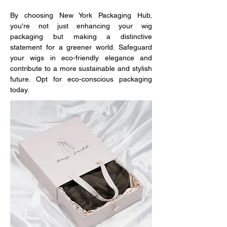
By choosing New York Packaging Hub, 
you're not just enhancing your wig 
packaging but making a distinctive 
statement for a greener world. Safeguard 
your wigs in eco-friendly elegance and 
contribute to a more sustainable and stylish 
future. Opt for eco-conscious packaging 
today.