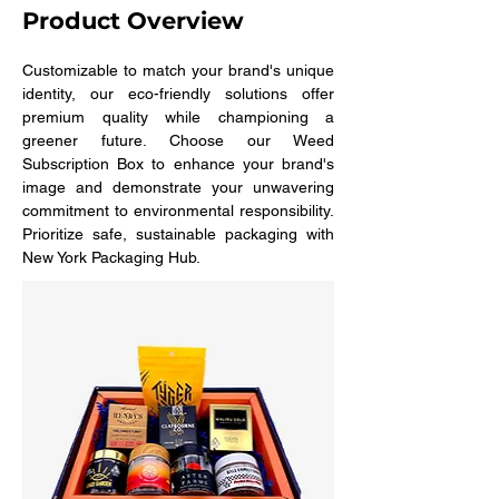
Product Overview
Customizable to match your brand's unique 
identity, our eco-friendly solutions offer 
premium quality while championing a 
greener future. Choose our Weed 
Subscription Box to enhance your brand's 
image and demonstrate your unwavering 
commitment to environmental responsibility. 
Prioritize safe, sustainable packaging with 
New York Packaging Hub.