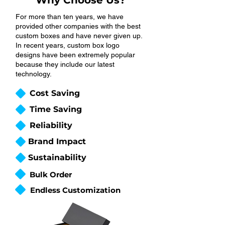
Why Choose Us?
For more than ten years, we have
provided other companies with the best
custom boxes and have never given up.
In recent years, custom box logo
designs have been extremely popular
because they include our latest
technology.
Cost Saving
Time Saving
Reliability
Brand Impact
Sustainability
Bulk Order
Endless Customization