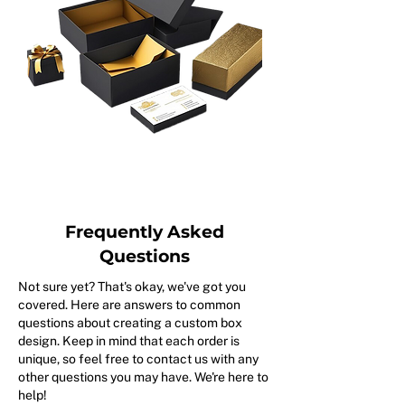
Frequently Asked
Questions
Not sure yet? That's okay, we've got you
covered. Here are answers to common
questions about creating a custom box
design. Keep in mind that each order is
unique, so feel free to contact us with any
other questions you may have. We're here to
help!