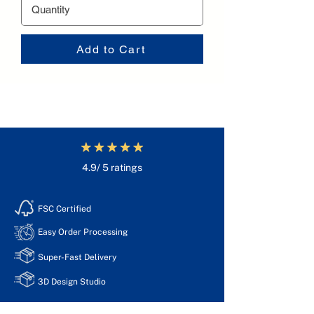
Add to Cart
4.9/ 5 ratings
FSC Certified
Easy Order Processing
Super-Fast Delivery
3D Design Studio