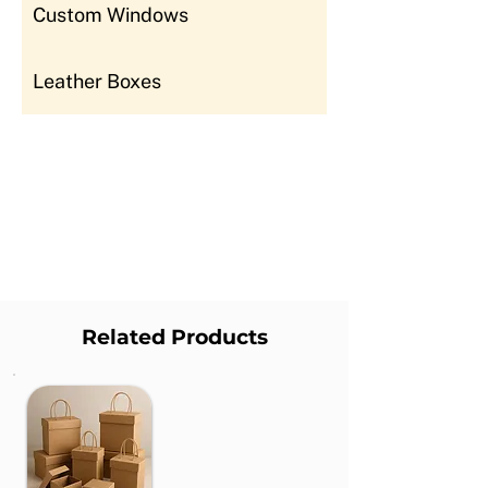
Custom Windows
Leather Boxes
Related Products