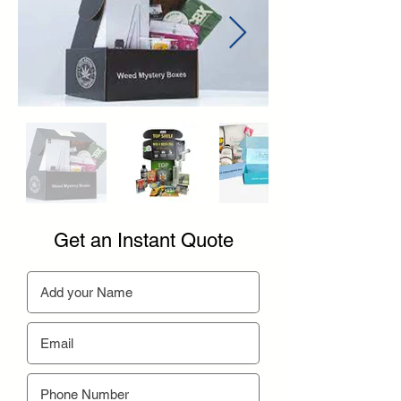
Get an Instant Quote