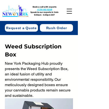
Book a call with experts
+1 315-612-6228
Speak to our experts in 1min
9:30am - 5:30pm EST
Request a Quote
Rush Order
Weed Subscription
Box
New York Packaging Hub proudly
presents the Weed Subscription Box,
an ideal fusion of utility and
environmental responsibility. Our
meticulously designed boxes ensure
your cannabis products remain secure
and sustainable.