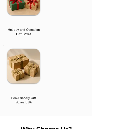
Holiday and Occasion
Gift Boxes
Eco-Friendly Gift
Boxes USA