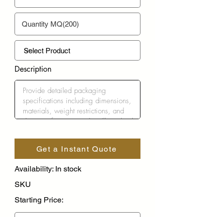
Description
Get a Instant Quote
Availability: In stock
SKU
Starting Price: