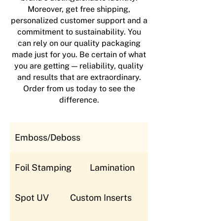
Moreover, get free shipping,
personalized customer support and a
commitment to sustainability. You
can rely on our quality packaging
made just for you. Be certain of what
you are getting — reliability, quality
and results that are extraordinary.
Order from us today to see the
difference.
Emboss/Deboss
Foil Stamping
Lamination
Spot UV
Custom Inserts