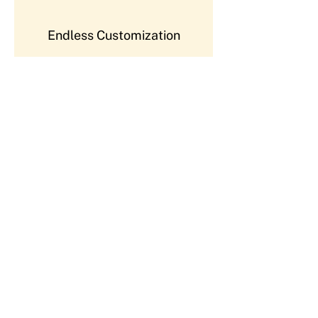
Endless Customization