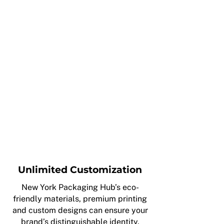
Unlimited Customization
New York Packaging Hub’s eco-
friendly materials, premium printing
and custom designs can ensure your
brand’s distinguishable identity.