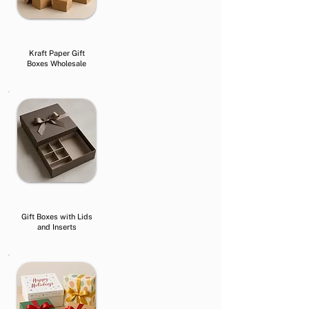
Kraft Paper Gift
Boxes Wholesale
Gift Boxes with Lids
and Inserts