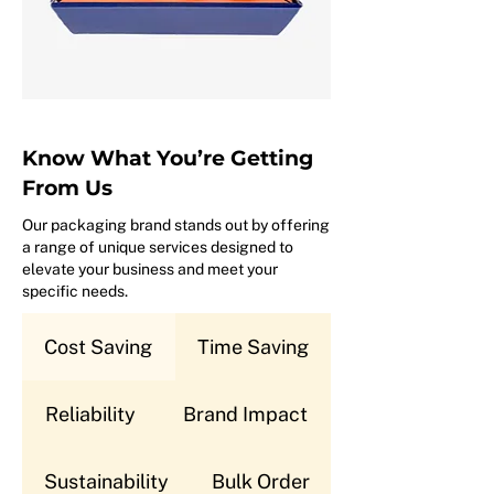
Know What You’re Getting
From Us
Our packaging brand stands out by offering
a range of unique services designed to
elevate your business and meet your
specific needs.
Cost Saving
Time Saving
Reliability
Brand Impact
Sustainability
Bulk Order