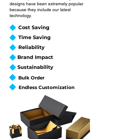
designs have been extremely popular
because they include our latest
technology.
Cost Saving
Time Saving
Reliability
Brand Impact
Sustainability
Bulk Order
Endless Customization