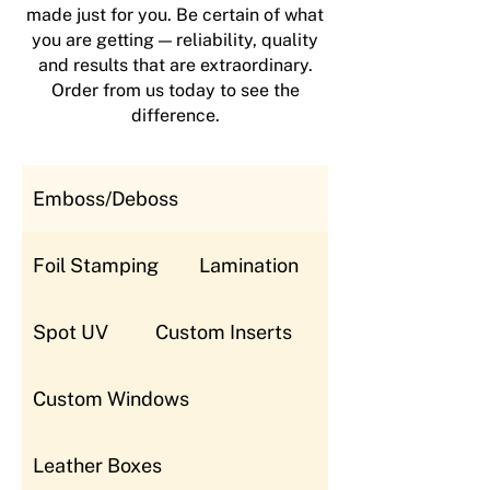
made just for you. Be certain of what
you are getting — reliability, quality
and results that are extraordinary.
Order from us today to see the
difference.
Emboss/Deboss
Foil Stamping
Lamination
Spot UV
Custom Inserts
Custom Windows
Leather Boxes