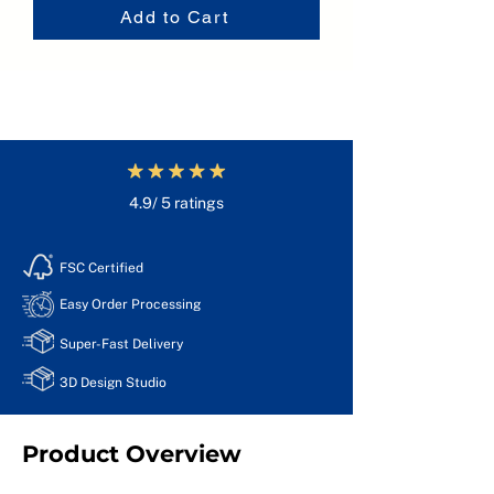
Add to Cart
4.9/ 5 ratings
FSC Certified
Easy Order Processing
Super-Fast Delivery
3D Design Studio
Product Overview