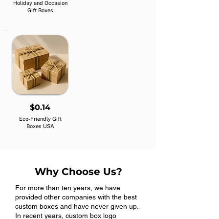
Holiday and Occasion
Gift Boxes
$0.14
Eco-Friendly Gift
Boxes USA
Why Choose Us?
For more than ten years, we have
provided other companies with the best
custom boxes and have never given up.
In recent years, custom box logo