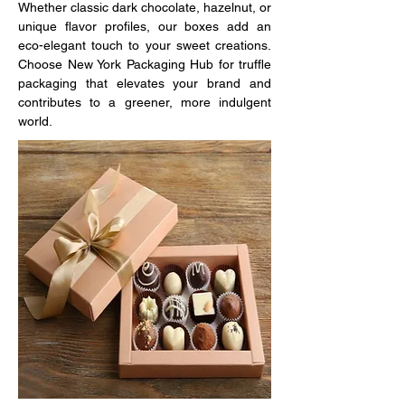
Whether classic dark chocolate, hazelnut, or 
unique flavor profiles, our boxes add an 
eco-elegant touch to your sweet creations. 
Choose New York Packaging Hub for truffle 
packaging that elevates your brand and 
contributes to a greener, more indulgent 
world.