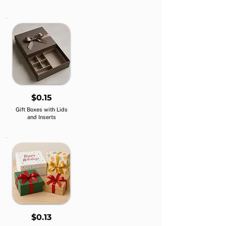
$0.15
Gift Boxes with Lids
and Inserts
$0.13