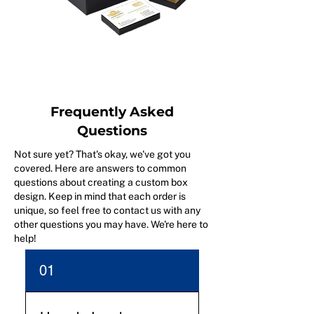
Frequently Asked
Questions
Not sure yet? That's okay, we've got you
covered. Here are answers to common
questions about creating a custom box
design. Keep in mind that each order is
unique, so feel free to contact us with any
other questions you may have. We're here to
help!
01