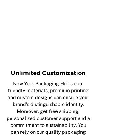
Unlimited Customization
New York Packaging Hub’s eco-
friendly materials, premium printing
and custom designs can ensure your
brand’s distinguishable identity.
Moreover, get free shipping,
personalized customer support and a
commitment to sustainability. You
can rely on our quality packaging