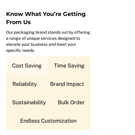
Know What You’re Getting
From Us
Our packaging brand stands out by offering
a range of unique services designed to
elevate your business and meet your
specific needs.
Cost Saving
Time Saving
Reliability
Brand Impact
Sustainability
Bulk Order
Endless Customization