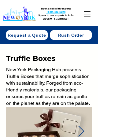
Book a call with experts
+1 315-612-6228
Speak to our experts in 1min
9:30am - 5:30pm EST
Request a Quote
Rush Order
Truffle Boxes
New York Packaging Hub presents
Truffle Boxes that merge sophistication
with sustainability. Forged from eco-
friendly materials, our packaging
ensures your truffles remain as gentle
on the planet as they are on the palate.