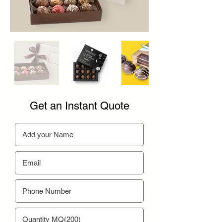
Get an Instant Quote