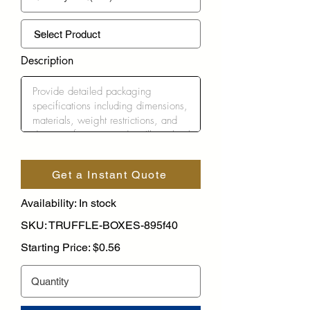
Description
Get a Instant Quote
Availability: In stock
SKU: TRUFFLE-BOXES-895f40
Starting Price: $0.56