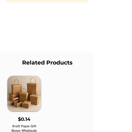
Related Products
$0.14
Kraft Paper Gift
Boxes Wholesale