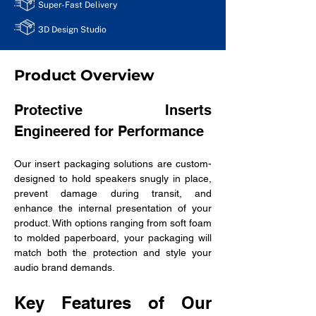
Super-Fast Delivery
3D Design Studio
Product Overview
Protective Inserts 
Engineered for Performance
Our insert packaging solutions are custom-
designed to hold speakers snugly in place, 
prevent damage during transit, and 
enhance the internal presentation of your 
product. With options ranging from soft foam 
to molded paperboard, your packaging will 
match both the protection and style your 
audio brand demands.
Key Features of Our 