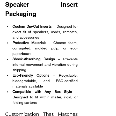
Speaker Insert 
Packaging
Custom Die-Cut Inserts
 – Designed for 
exact fit of speakers, cords, remotes, 
and accessories
Protective Materials 
– Choose foam, 
corrugated, molded pulp, or eco-
paperboard
Shock-Absorbing Design
 – Prevents 
internal movement and vibration during 
shipping
Eco-Friendly Options
 – Recyclable, 
biodegradable, and FSC-certified 
materials available
Compatible with Any Box Style
 – 
Designed to fit within mailer, rigid, or 
folding cartons
Customization That Matches 