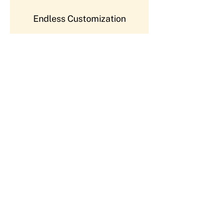
Endless Customization