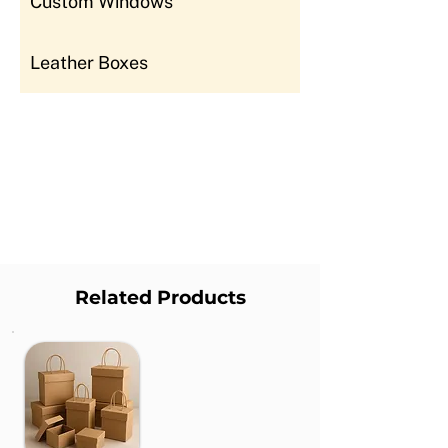
Custom Windows
Leather Boxes
Related Products