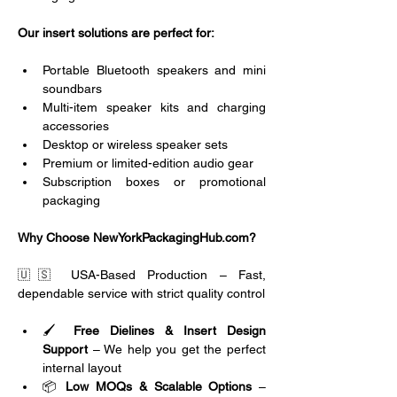
Our insert solutions are perfect for:
Portable Bluetooth speakers and mini 
soundbars
Multi-item speaker kits and charging 
accessories
Desktop or wireless speaker sets
Premium or limited-edition audio gear
Subscription boxes or promotional 
packaging
Why Choose NewYorkPackagingHub.com?
🇺🇸 USA-Based Production – Fast, 
dependable service with strict quality control
🖌️ 
Free Dielines & Insert Design 
Support
 – We help you get the perfect 
internal layout
📦 
Low MOQs & Scalable Options
 – 