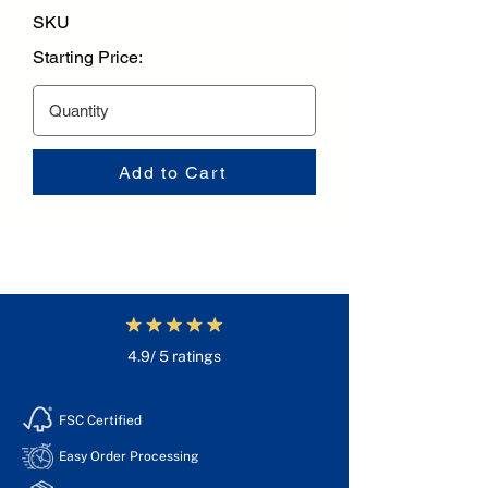
SKU
Starting Price:
Add to Cart
4.9/ 5 ratings
FSC Certified
Easy Order Processing