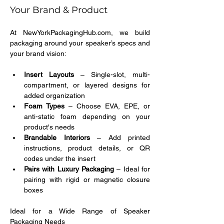
Your Brand & Product
At NewYorkPackagingHub.com, we build 
packaging around your speaker’s specs and 
your brand vision:
Insert Layouts
 – Single-slot, multi-
compartment, or layered designs for 
added organization
Foam Types
 – Choose EVA, EPE, or 
anti-static foam depending on your 
product's needs
Brandable Interiors
 – Add printed 
instructions, product details, or QR 
codes under the insert
Pairs with Luxury Packaging
 – Ideal for 
pairing with rigid or magnetic closure 
boxes
Ideal for a Wide Range of Speaker 
Packaging Needs