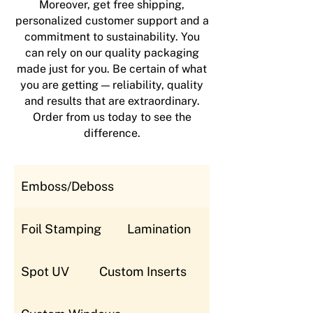
Moreover, get free shipping,
personalized customer support and a
commitment to sustainability. You
can rely on our quality packaging
made just for you. Be certain of what
you are getting — reliability, quality
and results that are extraordinary.
Order from us today to see the
difference.
Emboss/Deboss
Foil Stamping
Lamination
Spot UV
Custom Inserts