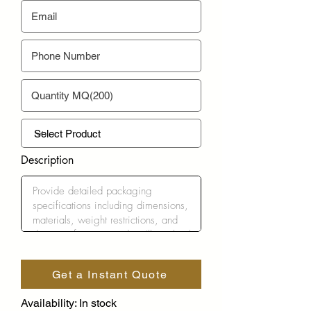
Description
Get a Instant Quote
Availability: In stock