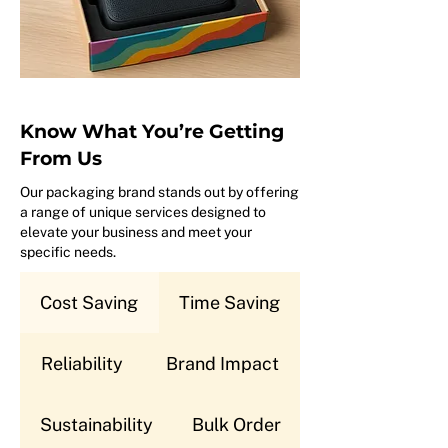
Know What You’re Getting
From Us
Our packaging brand stands out by offering
a range of unique services designed to
elevate your business and meet your
specific needs.
Cost Saving
Time Saving
Reliability
Brand Impact
Sustainability
Bulk Order