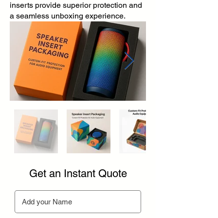
inserts provide superior protection and
a seamless unboxing experience.
Get an Instant Quote