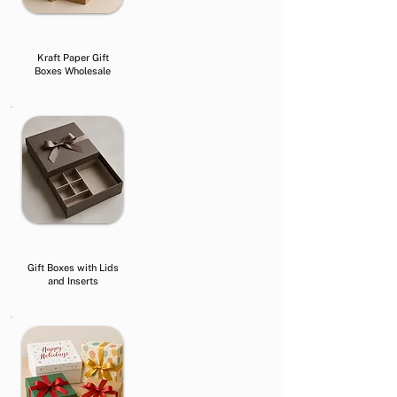
Kraft Paper Gift
Boxes Wholesale
Gift Boxes with Lids
and Inserts