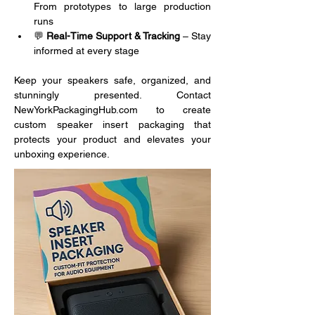
From prototypes to large production 
runs
💬 
Real-Time Support & Tracking
 – Stay 
informed at every stage
Keep your speakers safe, organized, and 
stunningly presented. Contact 
NewYorkPackagingHub.com to create 
custom speaker insert packaging that 
protects your product and elevates your 
unboxing experience.