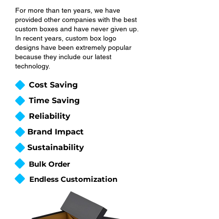
For more than ten years, we have
provided other companies with the best
custom boxes and have never given up.
In recent years, custom box logo
designs have been extremely popular
because they include our latest
technology.
Cost Saving
Time Saving
Reliability
Brand Impact
Sustainability
Bulk Order
Endless Customization