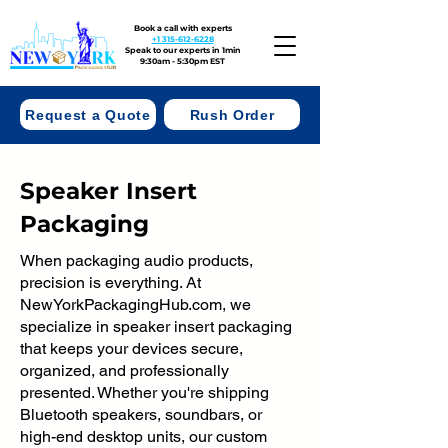
Book a call with experts
+1 315-612-6228
Speak to our experts in 1min
9:30am - 5:30pm EST
Request a Quote
Rush Order
Speaker Insert
Packaging
When packaging audio products,
precision is everything. At
NewYorkPackagingHub.com, we
specialize in speaker insert packaging
that keeps your devices secure,
organized, and professionally
presented. Whether you're shipping
Bluetooth speakers, soundbars, or
high-end desktop units, our custom