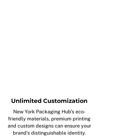
Unlimited Customization
New York Packaging Hub’s eco-
friendly materials, premium printing
and custom designs can ensure your
brand’s distinguishable identity.