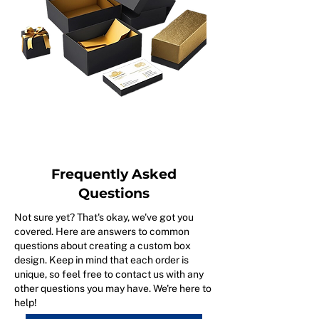
Frequently Asked
Questions
Not sure yet? That's okay, we've got you
covered. Here are answers to common
questions about creating a custom box
design. Keep in mind that each order is
unique, so feel free to contact us with any
other questions you may have. We're here to
help!