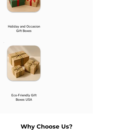
Holiday and Occasion
Gift Boxes
Eco-Friendly Gift
Boxes USA
Why Choose Us?