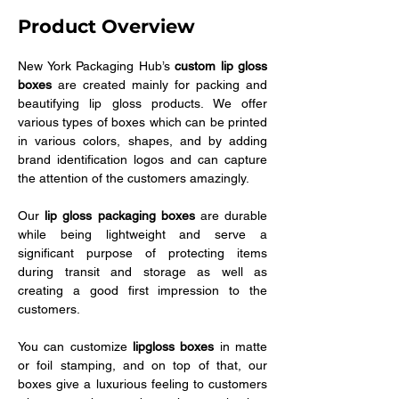
Product Overview
New York Packaging Hub’s 
custom lip gloss 
boxes
 are created mainly for packing and 
beautifying lip gloss products. We offer 
various types of boxes which can be printed 
in various colors, shapes, and by adding 
brand identification logos and can capture 
the attention of the customers amazingly. 
Our 
lip gloss packaging boxes
 are durable 
while being lightweight and serve a 
significant purpose of protecting items 
during transit and storage as well as 
creating a good first impression to the 
customers. 
You can customize 
lipgloss boxes
 in matte 
or foil stamping, and on top of that, our 
boxes give a luxurious feeling to customers 