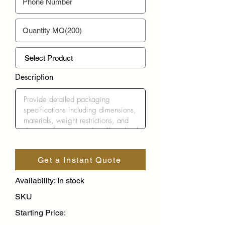
Description
Get a Instant Quote
Availability: In stock
SKU
Starting Price: