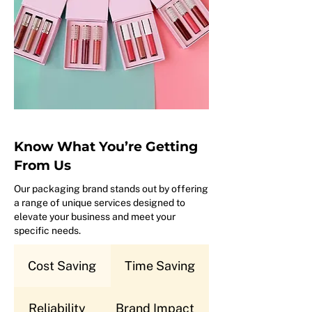
Know What You’re Getting
From Us
Our packaging brand stands out by offering
a range of unique services designed to
elevate your business and meet your
specific needs.
Cost Saving
Time Saving
Reliability
Brand Impact