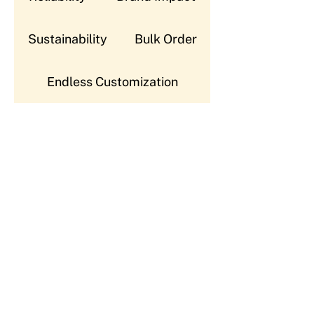
Sustainability
Bulk Order
Endless Customization