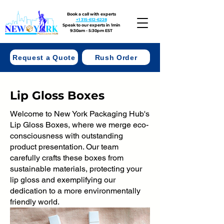
Book a call with experts
+1 315-612-6228
Speak to our experts in 1min
9:30am - 5:30pm EST
Request a Quote
Rush Order
Lip Gloss Boxes
Welcome to New York Packaging Hub's
Lip Gloss Boxes, where we merge eco-
consciousness with outstanding
product presentation. Our team
carefully crafts these boxes from
sustainable materials, protecting your
lip gloss and exemplifying our
dedication to a more environmentally
friendly world.