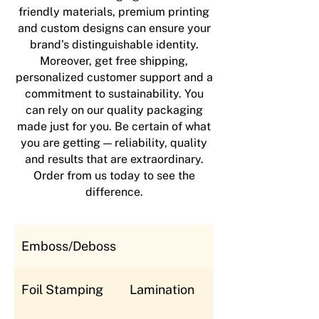
friendly materials, premium printing
and custom designs can ensure your
brand’s distinguishable identity.
Moreover, get free shipping,
personalized customer support and a
commitment to sustainability. You
can rely on our quality packaging
made just for you. Be certain of what
you are getting — reliability, quality
and results that are extraordinary.
Order from us today to see the
difference.
Emboss/Deboss
Foil Stamping
Lamination