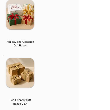
Holiday and Occasion
Gift Boxes
Eco-Friendly Gift
Boxes USA