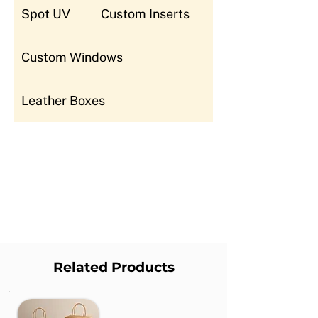
Spot UV
Custom Inserts
Custom Windows
Leather Boxes
Related Products