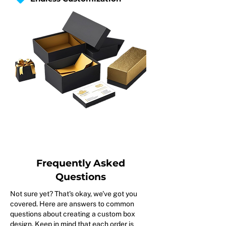
Frequently Asked
Questions
Not sure yet? That's okay, we've got you
covered. Here are answers to common
questions about creating a custom box
design. Keep in mind that each order is