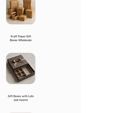
Kraft Paper Gift
Boxes Wholesale
Gift Boxes with Lids
and Inserts