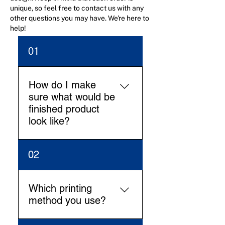
unique, so feel free to contact us with any
other questions you may have. We're here to
help!
01
How do I make
sure what would be
finished product
look like?
Our Design team will work
02
on the digital mock-up (2D
and 3D view) and we’ll share
for approval before going in
Which printing
production. This will make all
method you use?
clear how the finished
product look like.