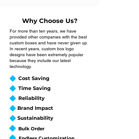
Why Choose Us?
For more than ten years, we have
provided other companies with the best
custom boxes and have never given up.
In recent years, custom box logo
designs have been extremely popular
because they include our latest
technology.
Cost Saving
Time Saving
Reliability
Brand Impact
Sustainability
Bulk Order
Endless Customization