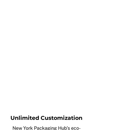
Unlimited Customization
New York Packaging Hub’s eco-