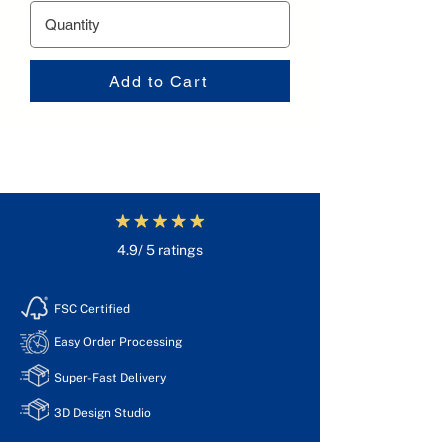
Add to Cart
4.9/ 5 ratings
FSC Certified
Easy Order Processing
Super-Fast Delivery
3D Design Studio