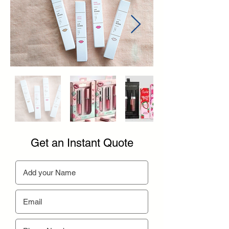
Get an Instant Quote