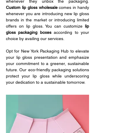
whenever they unbox the packaging. 
Custom lip gloss wholesale
 comes in handy 
whenever you are introducing new lip gloss 
brands in the market or introducing limited 
offers on lip gloss. You can customize 
lip 
gloss packaging boxes
 according to your 
choice by availing our services. 
Opt for New York Packaging Hub to elevate 
your lip gloss presentation and emphasize 
your commitment to a greener, sustainable 
future. Our eco-friendly packaging solutions 
protect your lip gloss while underscoring 
your dedication to a sustainable tomorrow.