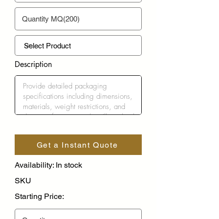
Description
Get a Instant Quote
Availability: In stock
SKU
Starting Price: