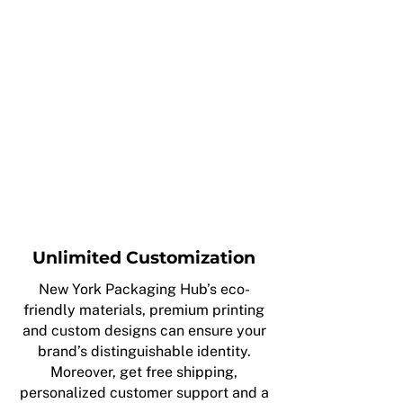
Unlimited Customization
New York Packaging Hub’s eco-
friendly materials, premium printing
and custom designs can ensure your
brand’s distinguishable identity.
Moreover, get free shipping,
personalized customer support and a