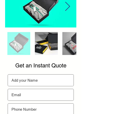
Get an Instant Quote