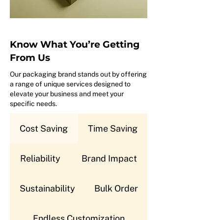
Know What You’re Getting
From Us
Our packaging brand stands out by offering
a range of unique services designed to
elevate your business and meet your
specific needs.
Cost Saving
Time Saving
Reliability
Brand Impact
Sustainability
Bulk Order
Endless Customization