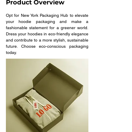
Product Overview
Opt for New York Packaging Hub to elevate 
your hoodie packaging and make a 
fashionable statement for a greener world. 
Dress your hoodies in eco-friendly elegance 
and contribute to a more stylish, sustainable 
future. Choose eco-conscious packaging 
today.