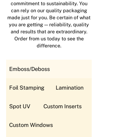
commitment to sustainability. You
can rely on our quality packaging
made just for you. Be certain of what
you are getting — reliability, quality
and results that are extraordinary.
Order from us today to see the
difference.
Emboss/Deboss
Foil Stamping
Lamination
Spot UV
Custom Inserts
Custom Windows