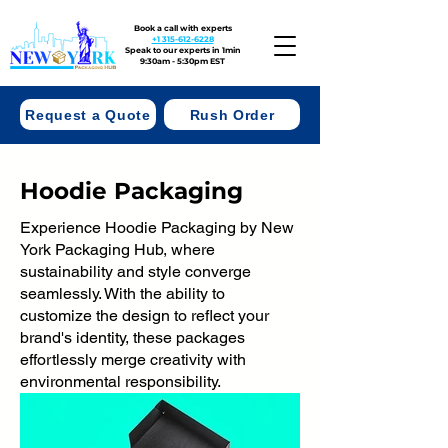
Book a call with experts
+1 315-612-6228
Speak to our experts in 1min
9:30am - 5:30pm EST
Request a Quote
Rush Order
Hoodie Packaging
Experience Hoodie Packaging by New
York Packaging Hub, where
sustainability and style converge
seamlessly. With the ability to
customize the design to reflect your
brand's identity, these packages
effortlessly merge creativity with
environmental responsibility.