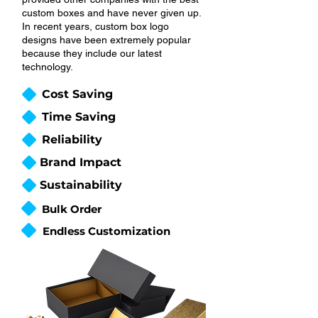
custom boxes and have never given up.
In recent years, custom box logo
designs have been extremely popular
because they include our latest
technology.
Cost Saving
Time Saving
Reliability
Brand Impact
Sustainability
Bulk Order
Endless Customization