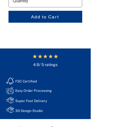
Add to Cart
4.9/ 5 ratings
FSC Certified
Easy Order Processing
Super-Fast Delivery
3D Design Studio