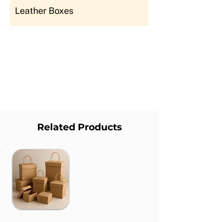
Leather Boxes
Related Products