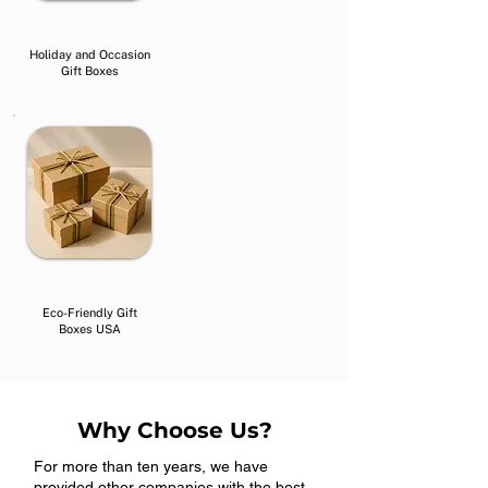
Holiday and Occasion
Gift Boxes
Eco-Friendly Gift
Boxes USA
Why Choose Us?
For more than ten years, we have
provided other companies with the best