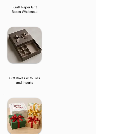
Kraft Paper Gift
Boxes Wholesale
Gift Boxes with Lids
and Inserts