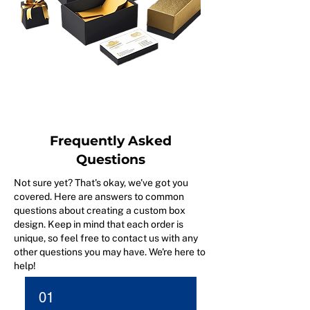
Frequently Asked
Questions
Not sure yet? That's okay, we've got you
covered. Here are answers to common
questions about creating a custom box
design. Keep in mind that each order is
unique, so feel free to contact us with any
other questions you may have. We're here to
help!
01