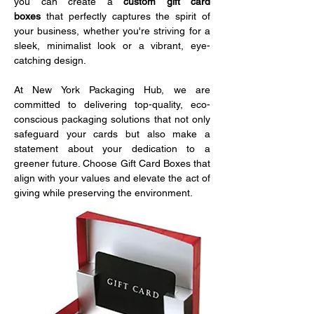
you can create a 
custom gift card 
boxes
 that perfectly captures the spirit of 
your business, whether you're striving for a 
sleek, minimalist look or a vibrant, eye-
catching design. 
At New York Packaging Hub, we are 
committed to delivering top-quality, eco-
conscious packaging solutions that not only 
safeguard your cards but also make a 
statement about your dedication to a 
greener future. Choose Gift Card Boxes that 
align with your values and elevate the act of 
giving while preserving the environment.