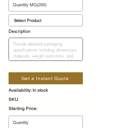
Description
Get a Instant Quote
Availability: In stock
SKU
Starting Price: