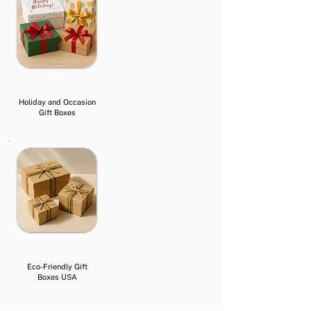
Holiday and Occasion
Gift Boxes
Eco-Friendly Gift
Boxes USA