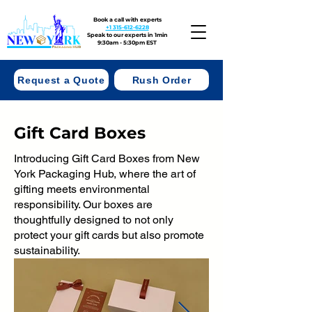
Book a call with experts
+1 315-612-6228
Speak to our experts in 1min
9:30am - 5:30pm EST
Request a Quote
Rush Order
Gift Card Boxes
Introducing Gift Card Boxes from New
York Packaging Hub, where the art of
gifting meets environmental
responsibility. Our boxes are
thoughtfully designed to not only
protect your gift cards but also promote
sustainability.