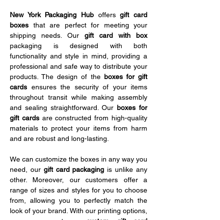
New York Packaging Hub 
offers 
gift card 
boxes
 that are perfect for meeting your 
shipping needs. Our 
gift card with box 
packaging is designed with both 
functionality and style in mind, providing a 
professional and safe way to distribute your 
products. The design of the 
boxes for gift 
cards
 ensures the security of your items 
throughout transit while making assembly 
and sealing straightforward. Our 
boxes for 
gift cards
 are constructed from high-quality 
materials to protect your items from harm 
and are robust and long-lasting.
We can customize the boxes in any way you 
need, our 
gift card packaging
 is unlike any 
other. Moreover, our customers offer a 
range of sizes and styles for you to choose 
from, allowing you to perfectly match the 
look of your brand. With our printing options, 