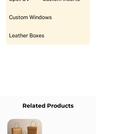
Custom Windows
Leather Boxes
Related Products