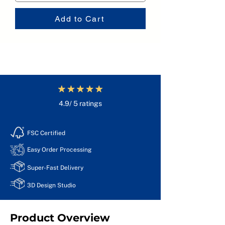
Add to Cart
4.9/ 5 ratings
FSC Certified
Easy Order Processing
Super-Fast Delivery
3D Design Studio
Product Overview