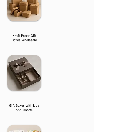
Kraft Paper Gift
Boxes Wholesale
Gift Boxes with Lids
and Inserts