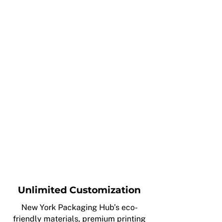
Unlimited Customization
New York Packaging Hub’s eco-
friendly materials, premium printing