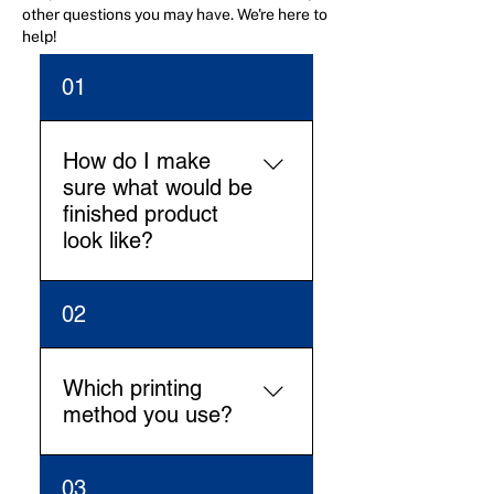
other questions you may have. We're here to
help!
01
How do I make
sure what would be
finished product
look like?
Our Design team will work
02
on the digital mock-up (2D
and 3D view) and we’ll share
for approval before going in
Which printing
production. This will make all
method you use?
clear how the finished
product look like.
We have cutting edge offset,
03