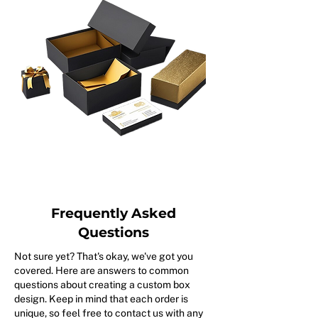
Frequently Asked
Questions
Not sure yet? That's okay, we've got you
covered. Here are answers to common
questions about creating a custom box
design. Keep in mind that each order is
unique, so feel free to contact us with any