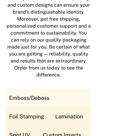
and custom designs can ensure your
brand’s distinguishable identity.
Moreover, get free shipping,
personalized customer support and a
commitment to sustainability. You
can rely on our quality packaging
made just for you. Be certain of what
you are getting — reliability, quality
and results that are extraordinary.
Order from us today to see the
difference.
Emboss/Deboss
Foil Stamping
Lamination
Spot UV
Custom Inserts