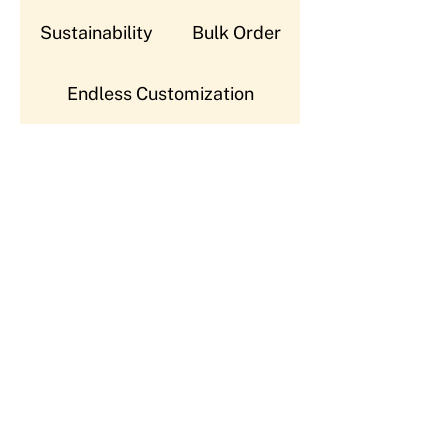
Sustainability
Bulk Order
Endless Customization