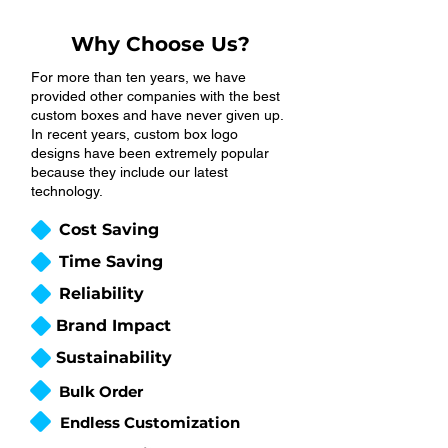
Why Choose Us?
For more than ten years, we have
provided other companies with the best
custom boxes and have never given up.
In recent years, custom box logo
designs have been extremely popular
because they include our latest
technology.
Cost Saving
Time Saving
Reliability
Brand Impact
Sustainability
Bulk Order
Endless Customization