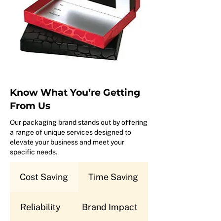
Know What You’re Getting
From Us
Our packaging brand stands out by offering
a range of unique services designed to
elevate your business and meet your
specific needs.
Cost Saving
Time Saving
Reliability
Brand Impact