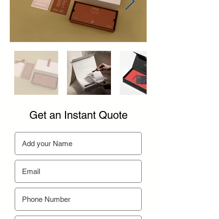
Get an Instant Quote