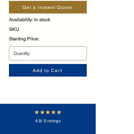
Get a Instant Quote
Availability: In stock
SKU
Starting Price:
Add to Cart
4.9/ 5 ratings