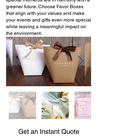
greener future. Choose Favor Boxes
that align with your values and make
your events and gifts even more special
while leaving a meaningful impact on
the environment.
Get an Instant Quote