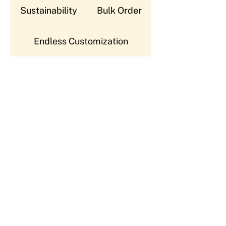
Sustainability
Bulk Order
Endless Customization