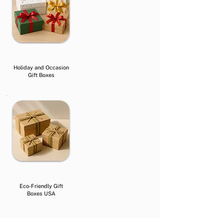
Holiday and Occasion
Gift Boxes
Eco-Friendly Gift
Boxes USA