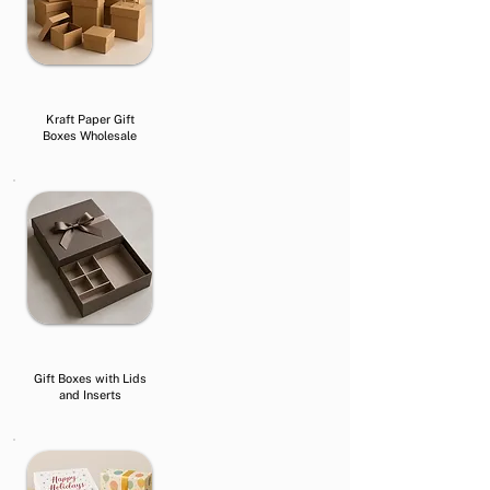
Kraft Paper Gift
Boxes Wholesale
Gift Boxes with Lids
and Inserts