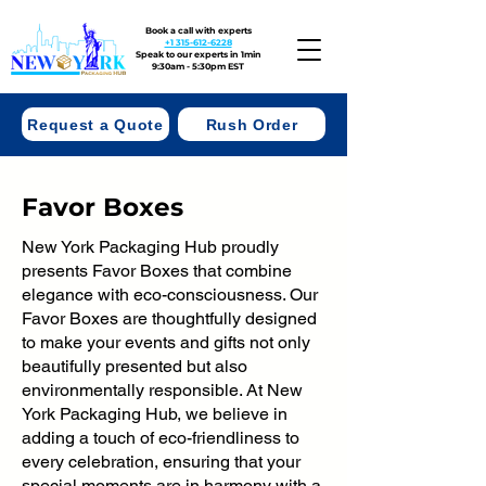
Book a call with experts
+1 315-612-6228
Speak to our experts in 1min
9:30am - 5:30pm EST
Request a Quote
Rush Order
Favor Boxes
New York Packaging Hub proudly
presents Favor Boxes that combine
elegance with eco-consciousness. Our
Favor Boxes are thoughtfully designed
to make your events and gifts not only
beautifully presented but also
environmentally responsible. At New
York Packaging Hub, we believe in
adding a touch of eco-friendliness to
every celebration, ensuring that your
special moments are in harmony with a