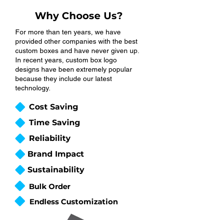
Why Choose Us?
For more than ten years, we have
provided other companies with the best
custom boxes and have never given up.
In recent years, custom box logo
designs have been extremely popular
because they include our latest
technology.
Cost Saving
Time Saving
Reliability
Brand Impact
Sustainability
Bulk Order
Endless Customization