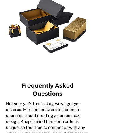
Frequently Asked
Questions
Not sure yet? That's okay, we've got you
covered. Here are answers to common
questions about creating a custom box
design. Keep in mind that each order is
unique, so feel free to contact us with any