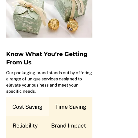
Know What You’re Getting
From Us
Our packaging brand stands out by offering
a range of unique services designed to
elevate your business and meet your
specific needs.
Cost Saving
Time Saving
Reliability
Brand Impact