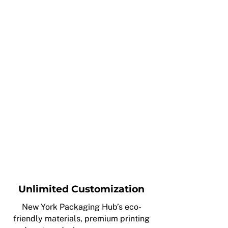
Unlimited Customization
New York Packaging Hub’s eco-
friendly materials, premium printing