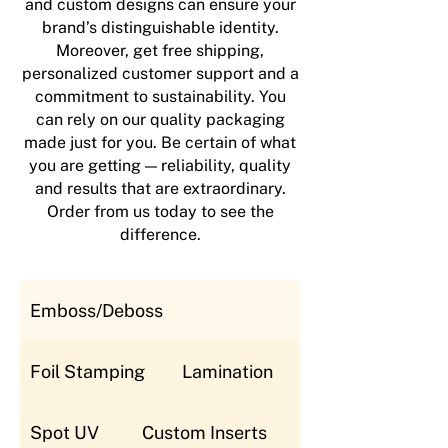
and custom designs can ensure your
brand’s distinguishable identity.
Moreover, get free shipping,
personalized customer support and a
commitment to sustainability. You
can rely on our quality packaging
made just for you. Be certain of what
you are getting — reliability, quality
and results that are extraordinary.
Order from us today to see the
difference.
Emboss/Deboss
Foil Stamping
Lamination
Spot UV
Custom Inserts