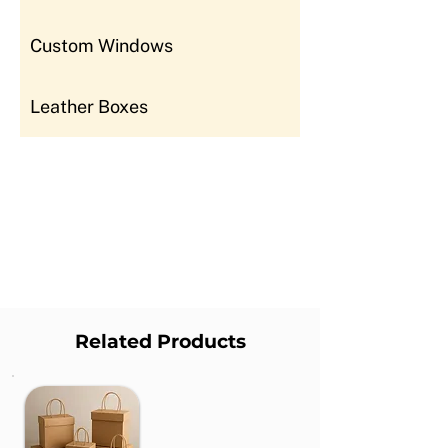
Custom Windows
Leather Boxes
Related Products