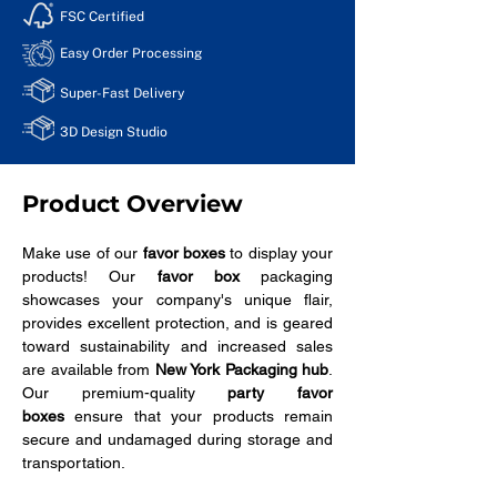
FSC Certified
Easy Order Processing
Super-Fast Delivery
3D Design Studio
Product Overview
Make use of our 
favor boxes
 to display your 
products! Our 
favor box
 packaging 
showcases your company's unique flair, 
provides excellent protection, and is geared 
toward sustainability and increased sales 
are available from 
New York Packaging hub
. 
Our premium-quality 
party favor 
boxes
 ensure that your products remain 
secure and undamaged during storage and 
transportation.