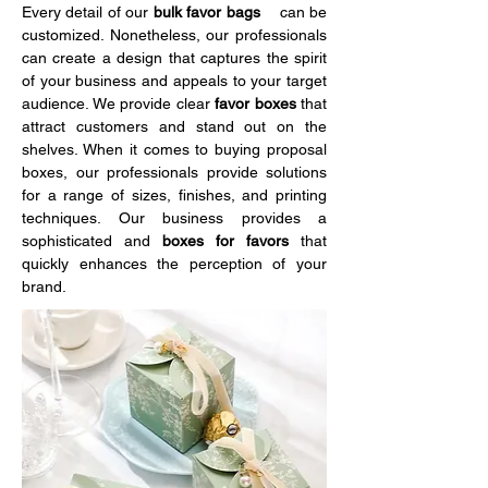
Every detail of our 
bulk favor bags    
can be 
customized. Nonetheless, our professionals 
can create a design that captures the spirit 
of your business and appeals to your target 
audience. We provide clear
 favor boxes 
that 
attract customers and stand out on the 
shelves. When it comes to buying proposal 
boxes, our professionals provide solutions 
for a range of sizes, finishes, and printing 
techniques. Our business provides a 
sophisticated and 
boxes for favors 
that 
quickly enhances the perception of your 
brand.