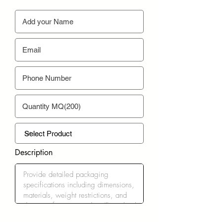
Description