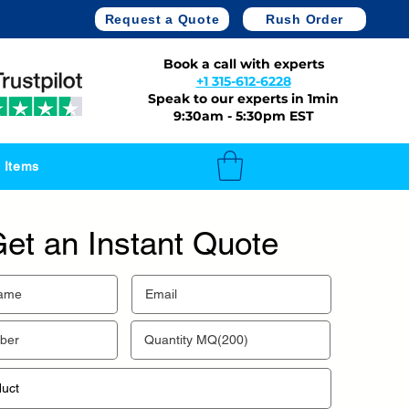
Request a Quote
Rush Order
Book a call with experts
+1 315-612-6228
Speak to our experts in 1min
9:30am - 5:30pm EST
 Items
et an Instant Quote