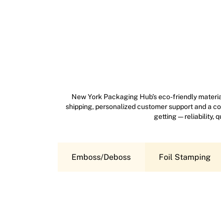
New York Packaging Hub’s eco-friendly material
shipping, personalized customer support and a com
getting — reliability,
Emboss/Deboss
Foil Stamping