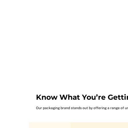
Know What You’re Getti
Our packaging brand stands out by offering a range of u