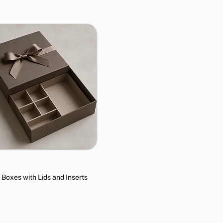
t Boxes with Lids and Inserts