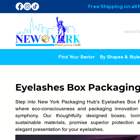
Free Shipping on all
Find Your Sector
By Shapes & Styl
Eyelashes Box Packagin
Step into New York Packaging Hub's Eyelashes Box P
where eco-consciousness and packaging innovation 
symphony. Our thoughtfully designed boxes, lovi
sustainable materials, promise superior protection 
elegant presentation for your eyelashes.