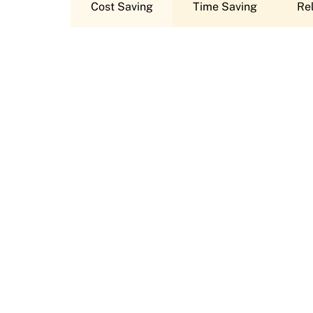
Cost Saving
Time Saving
Rel