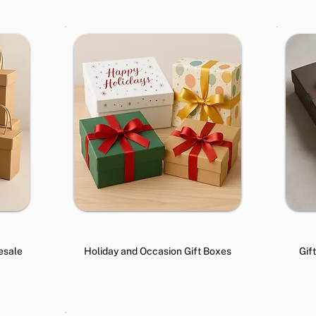
esale
Holiday and Occasion Gift Boxes
Gif