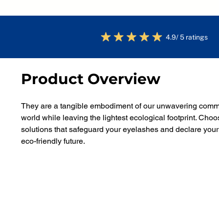
4.9/ 5 ratings
Product Overview
They are a tangible embodiment of our unwavering commit
world while leaving the lightest ecological footprint. C
solutions that safeguard your eyelashes and declare your
eco-friendly future.