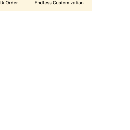
lk Order
Endless Customization