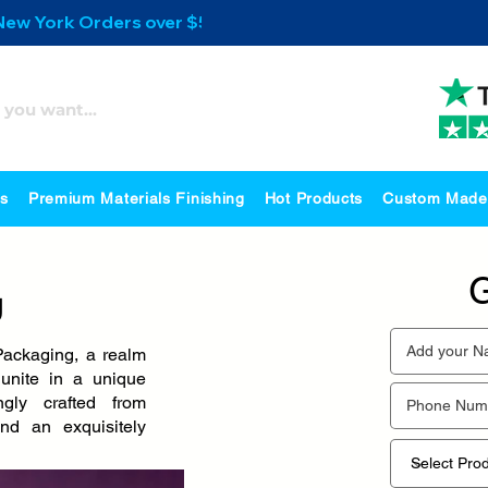
 New York Orders over $500
es
Premium Materials Finishing
Hot Products
Custom Made
G
g
ackaging, a realm
unite in a unique
ngly crafted from
and an exquisitely