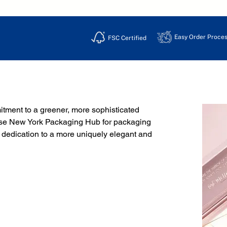
Easy Order Proces
FSC Certified
ment to a greener, more sophisticated 
hoose New York Packaging Hub for packaging 
 dedication to a more uniquely elegant and 