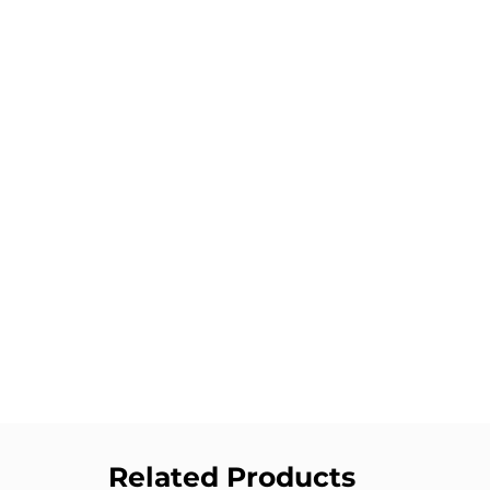
Related Products