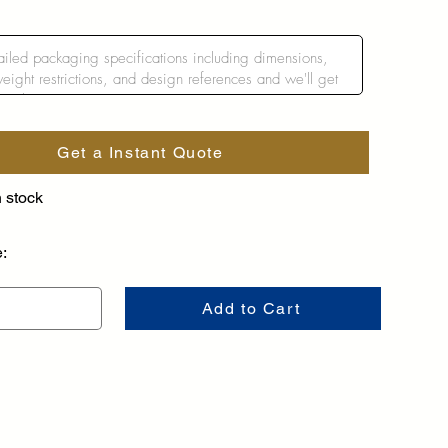
Get a Instant Quote
n stock
e:
Add to Cart