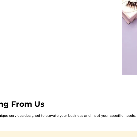
ng From Us
nique services designed to elevate your business and meet your specific needs.