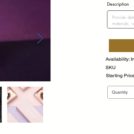
Description
Availability: I
SKU
Starting Pric