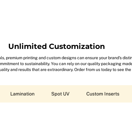
Unlimited Customization
s, premium printing and custom designs can ensure your brand’s disting
mitment to sustainability. You can rely on our quality packaging made 
 quality and results that are extraordinary. Order from us today to see the
Lamination
Spot UV
Custom Inserts