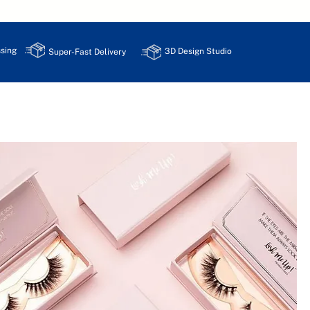
sing
3D Design Studio
Super-Fast Delivery