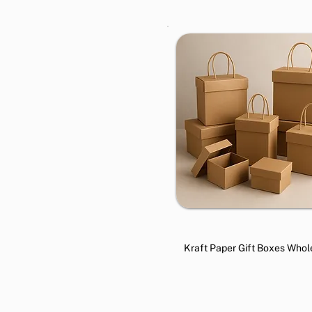
Kraft Paper Gift Boxes Whol