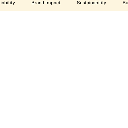
iability
Brand Impact
Sustainability
Bu