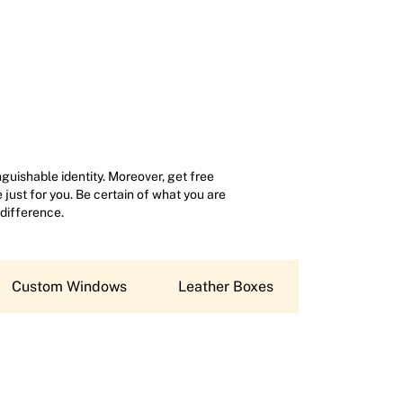
uishable identity. Moreover, get free
just for you. Be certain of what you are
 difference.
Custom Windows
Leather Boxes