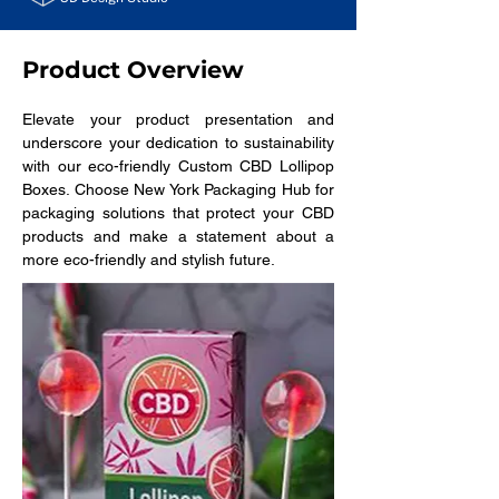
Product Overview
Elevate your product presentation and 
underscore your dedication to sustainability 
with our eco-friendly Custom CBD Lollipop 
Boxes. Choose New York Packaging Hub for 
packaging solutions that protect your CBD 
products and make a statement about a 
more eco-friendly and stylish future.