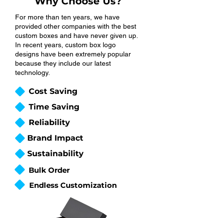
Why Choose Us?
For more than ten years, we have
provided other companies with the best
custom boxes and have never given up.
In recent years, custom box logo
designs have been extremely popular
because they include our latest
technology.
Cost Saving
Time Saving
Reliability
Brand Impact
Sustainability
Bulk Order
Endless Customization