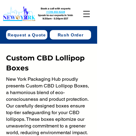
Book a call with experts
+1 315-612-6228
Speak to our experts in 1min
9:30am - 5:30pm EST
Request a Quote
Rush Order
Custom CBD Lollipop
Boxes
New York Packaging Hub proudly
presents Custom CBD Lollipop Boxes,
a harmonious blend of eco-
consciousness and product protection.
Our carefully designed boxes ensure
top-tier safeguarding for your CBD
lollipops. These boxes epitomize our
unwavering commitment to a greener
world, reducing environmental impact.