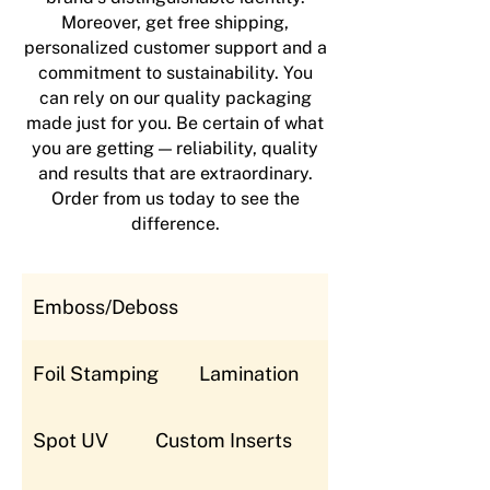
Moreover, get free shipping,
personalized customer support and a
commitment to sustainability. You
can rely on our quality packaging
made just for you. Be certain of what
you are getting — reliability, quality
and results that are extraordinary.
Order from us today to see the
difference.
Emboss/Deboss
Foil Stamping
Lamination
Spot UV
Custom Inserts