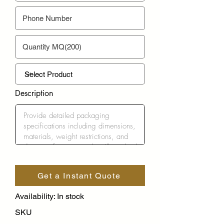
Description
Get a Instant Quote
Availability: In stock
SKU