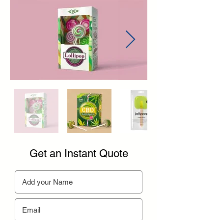
Get an Instant Quote