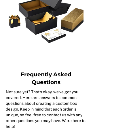
Frequently Asked
Questions
Not sure yet? That's okay, we've got you
covered. Here are answers to common
questions about creating a custom box
design. Keep in mind that each order is
unique, so feel free to contact us with any
other questions you may have. We're here to
help!