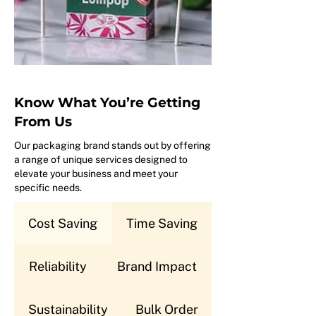
Know What You’re Getting
From Us
Our packaging brand stands out by offering
a range of unique services designed to
elevate your business and meet your
specific needs.
Cost Saving
Time Saving
Reliability
Brand Impact
Sustainability
Bulk Order