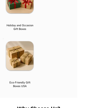
Holiday and Occasion
Gift Boxes
Eco-Friendly Gift
Boxes USA