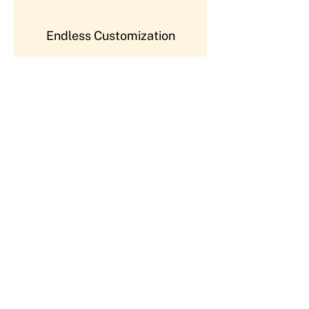
Endless Customization