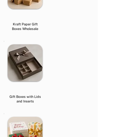
Kraft Paper Gift
Boxes Wholesale
Gift Boxes with Lids
and Inserts