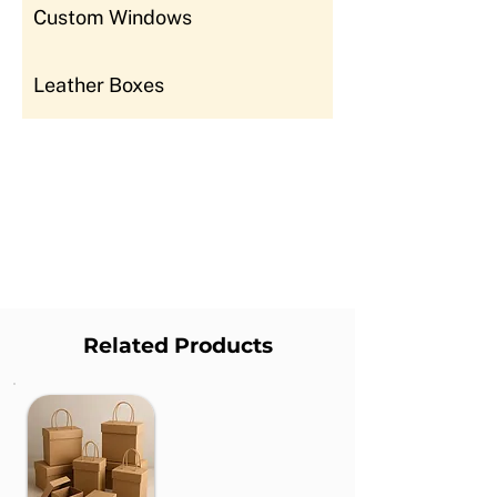
Custom Windows
Leather Boxes
Related Products