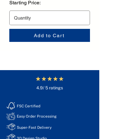
Starting Price:
Add to Cart
4.9/ 5 ratings
FSC Certified
Easy Order Processing
Super-Fast Delivery
3D Design Studio