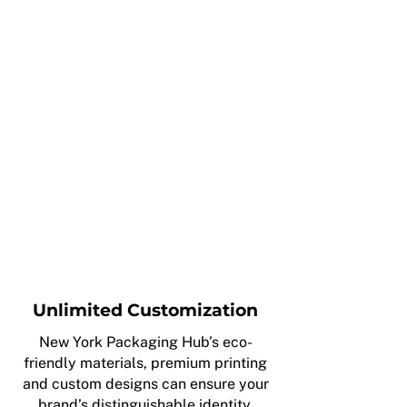
Unlimited Customization
New York Packaging Hub’s eco-
friendly materials, premium printing
and custom designs can ensure your
brand’s distinguishable identity.