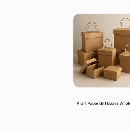
Kraft Paper Gift Boxes Whol