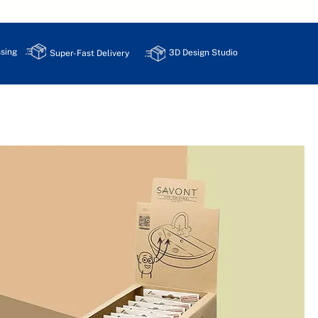
sing
3D Design Studio
Super-Fast Delivery