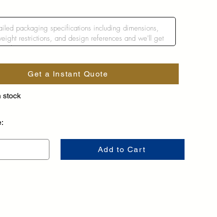
Get a Instant Quote
n stock
e:
Add to Cart