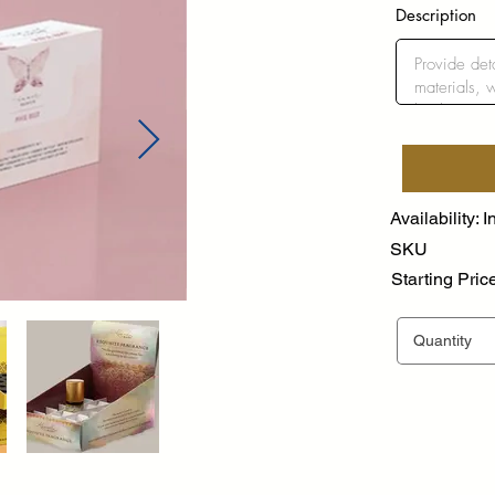
Description
Availability: I
SKU
Starting Pric