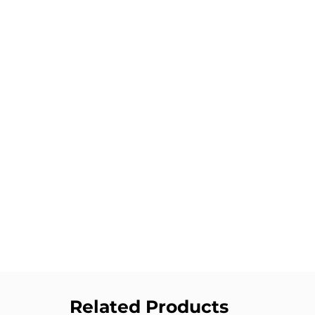
Related Products