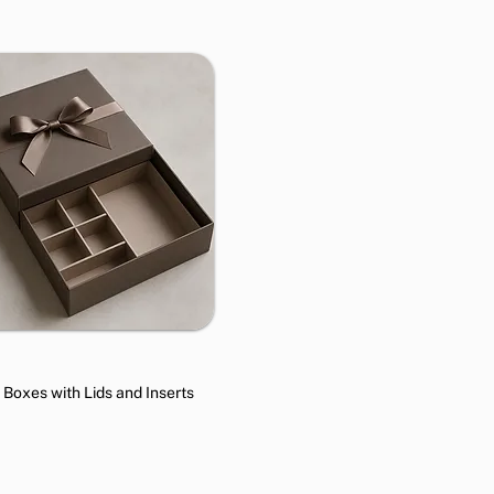
t Boxes with Lids and Inserts