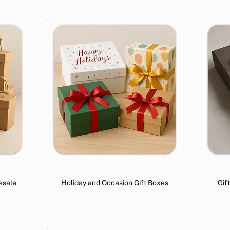
esale
Holiday and Occasion Gift Boxes
Gif