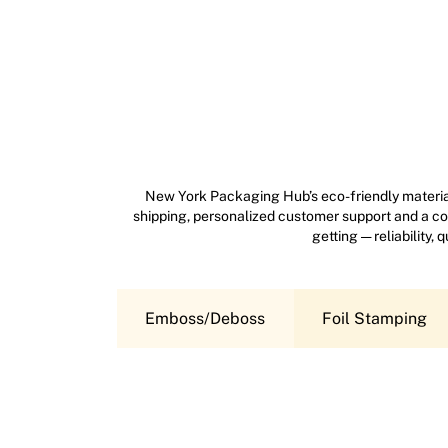
New York Packaging Hub’s eco-friendly material
shipping, personalized customer support and a com
getting — reliability,
Emboss/Deboss
Foil Stamping