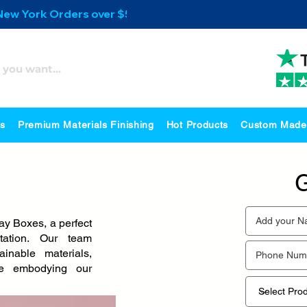
 New York Orders over $500
es
Premium Materials Finishing
Hot Products
Custom Made
G
y Boxes, a perfect
tation. Our team
inable materials,
ile embodying our