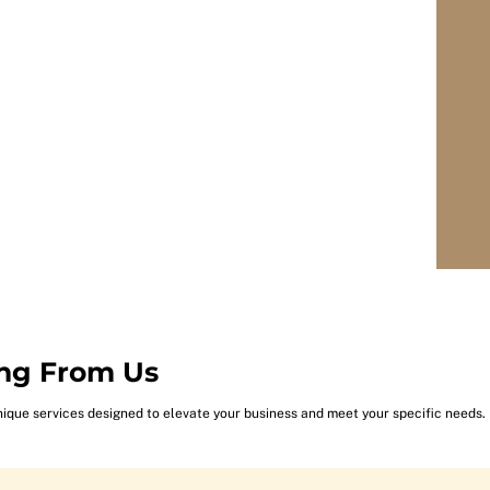
ng From Us
nique services designed to elevate your business and meet your specific needs.