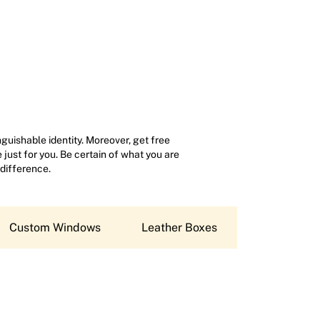
uishable identity. Moreover, get free
just for you. Be certain of what you are
 difference.
Custom Windows
Leather Boxes