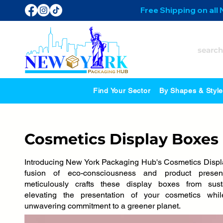
Free Shipping on all
Find Your Sector
By Shapes & Styl
Cosmetics Display Boxes
Introducing New York Packaging Hub's Cosmetics Displa
fusion of eco-consciousness and product presen
meticulously crafts these display boxes from susta
elevating the presentation of your cosmetics wh
unwavering commitment to a greener planet.