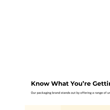
Know What You’re Getti
Our packaging brand stands out by offering a range of u