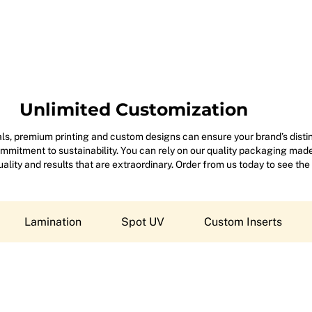
Unlimited Customization
s, premium printing and custom designs can ensure your brand’s disting
mitment to sustainability. You can rely on our quality packaging made 
 quality and results that are extraordinary. Order from us today to see the
Lamination
Spot UV
Custom Inserts