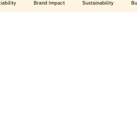
iability
Brand Impact
Sustainability
Bu