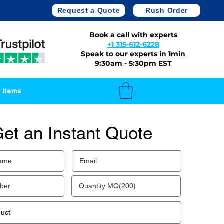
Request a Quote
Rush Order
Book a call with experts
+1 315-612-6228
Speak to our experts in 1min
9:30am - 5:30pm EST
 Items
et an Instant Quote