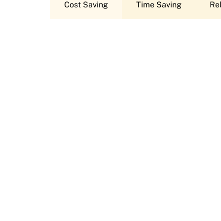
Cost Saving
Time Saving
Rel