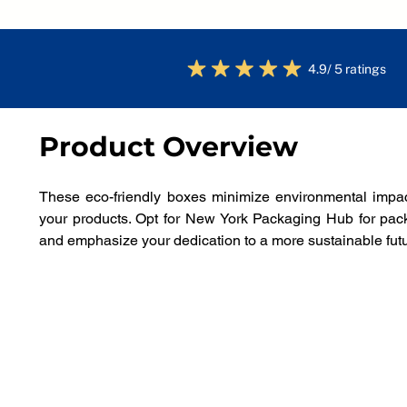
4.9/ 5 ratings
Product Overview
These eco-friendly boxes minimize environmental impact
your products. Opt for New York Packaging Hub for packa
and emphasize your dedication to a more sustainable futu