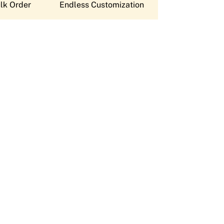
lk Order
Endless Customization