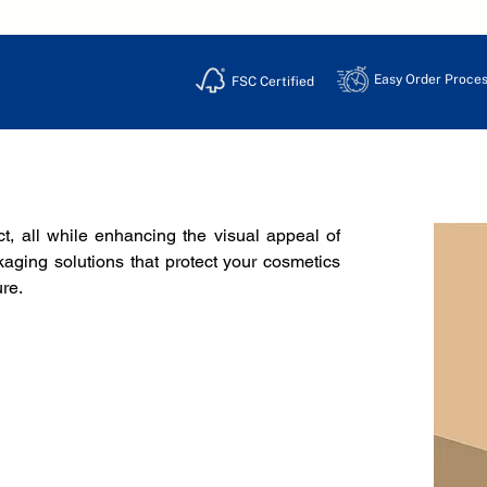
Easy Order Proces
FSC Certified
, all while enhancing the visual appeal of 
ging solutions that protect your cosmetics 
re.