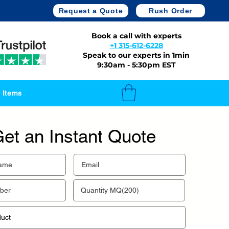
Request a Quote
Rush Order
Book a call with experts
+1 315-612-6228
Speak to our experts in 1min
9:30am - 5:30pm EST
 Items
et an Instant Quote