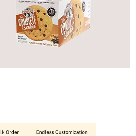
lk Order
Endless Customization