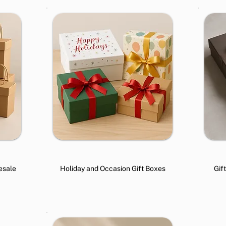
esale
Holiday and Occasion Gift Boxes
Gif