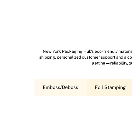
New York Packaging Hub’s eco-friendly material
shipping, personalized customer support and a com
getting — reliability,
Emboss/Deboss
Foil Stamping