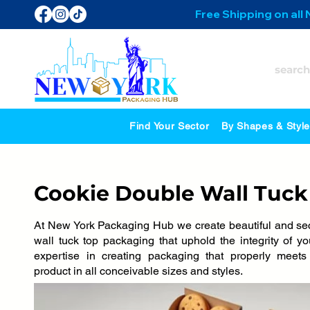
Free Shipping on all
Find Your Sector
By Shapes & Styl
Cookie Double Wall Tuck
At New York Packaging Hub we create beautiful and se
wall tuck top packaging that uphold the integrity of 
expertise in creating packaging that properly meet
product in all conceivable sizes and styles.