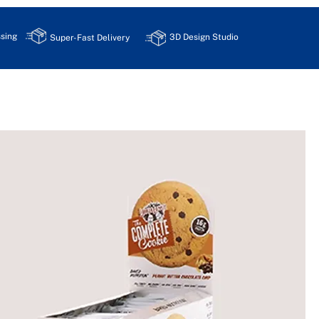
sing
3D Design Studio
Super-Fast Delivery