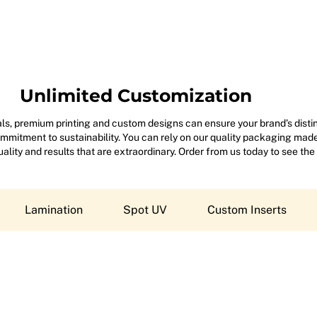
Unlimited Customization
s, premium printing and custom designs can ensure your brand’s disting
mitment to sustainability. You can rely on our quality packaging made 
 quality and results that are extraordinary. Order from us today to see the
Lamination
Spot UV
Custom Inserts