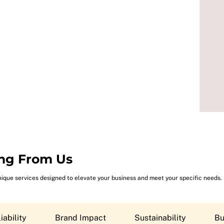
ng From Us
nique services designed to elevate your business and meet your specific needs.
iability
Brand Impact
Sustainability
Bu