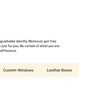
uishable identity. Moreover, get free
just for you. Be certain of what you are
 difference.
Custom Windows
Leather Boxes