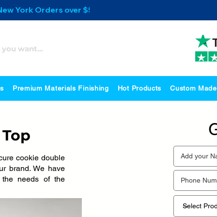
 New York Orders over $500
es
Premium Materials Finishing
Hot Products
Custom Made
G
 Top
cure cookie double
your brand. We have
s the needs of the