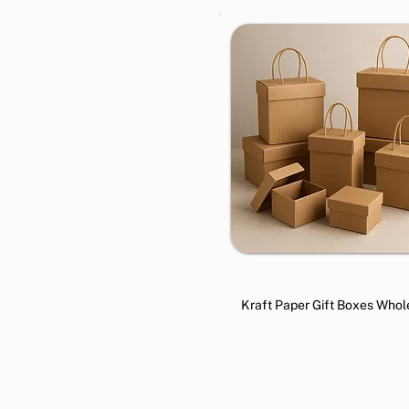
Kraft Paper Gift Boxes Whol