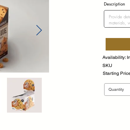
Description
Availability: I
SKU
Starting Pric