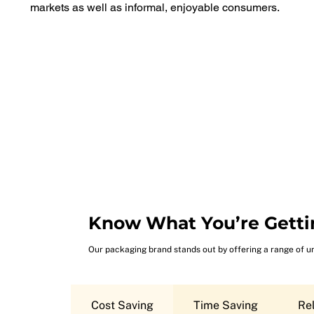
markets as well as informal, enjoyable consumers.
Know What You’re Getti
Our packaging brand stands out by offering a range of u
Cost Saving
Time Saving
Rel