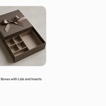
t Boxes with Lids and Inserts