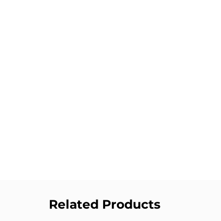
Related Products