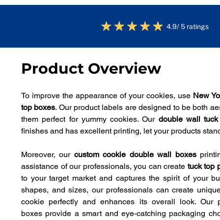
4.9/ 5 ratings
Product Overview
To improve the appearance of your cookies, use 
New Yo
top boxes
. Our product labels are designed to be both aes
them perfect for yummy cookies. Our 
double wall tuc
finishes and has excellent printing, let your products sta
Moreover, our 
custom cookie double wall boxes
 print
assistance of our professionals, you can create 
tuck top 
to your target market and captures the spirit of your bus
shapes, and sizes, our professionals can create unique 
cookie perfectly and enhances its overall look. Our 
boxes
provide a smart and eye-catching packaging choic