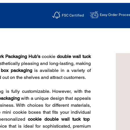
Easy Order Proces
FSC Certified
rk Packaging Hub’s
 cookie
 double wall tuck 
thetically pleasing and long-lasting, making 
k box packaging 
is available in a variety of 
nd out on the shelves and attract customers.
ing is fully customizable. However, with the 
packaging 
with a unique design that appeals 
iness. With choices for different materials, 
mini cookie boxes that fits your individual 
personalized 
cookie double wall tuck top  
e that is ideal for sophisticated, premium 