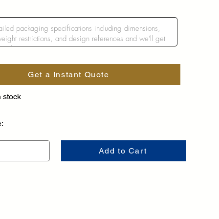
Get a Instant Quote
n stock
e:
Add to Cart