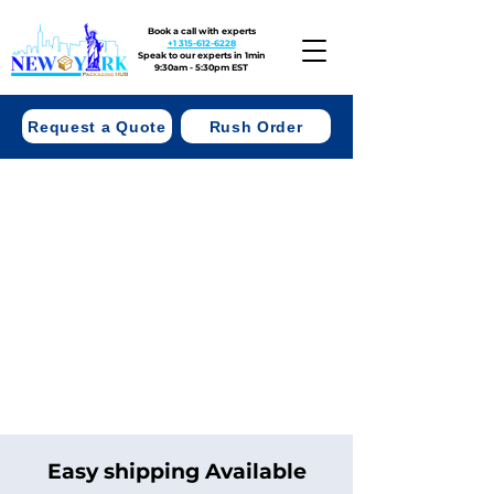
Book a call with experts
+1 315-612-6228
Speak to our experts in 1min
9:30am - 5:30pm EST
Request a Quote
Rush Order
Easy shipping Available