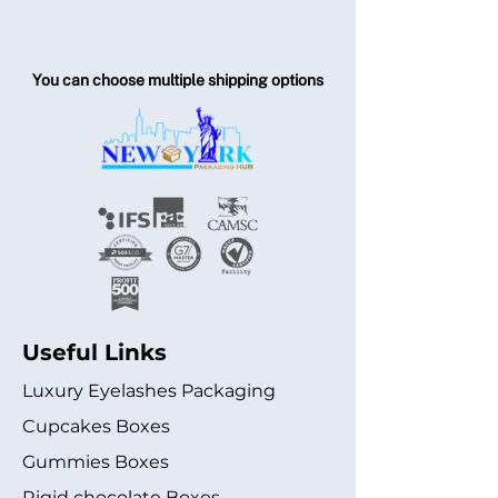
You can choose multiple shipping options
Useful Links
Luxury Eyelashes Packaging
Cupcakes Boxes
Gummies Boxes
Rigid chocolate Boxes