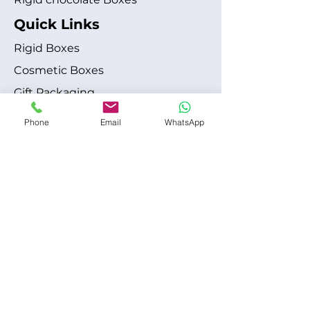
Quick Links
Rigid Boxes
Cosmetic Boxes
Gift Packaging
Apparel Fashion
Phone
Email
WhatsApp
About
Blog
Shipping Policy
Terms & Conditions
Refund / Cancellation Policy
Contact
+1 315-612-6228