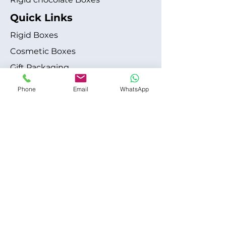
Quick Links
Rigid Boxes
Cosmetic Boxes
Gift Packaging
Apparel Fashion
Phone
Email
WhatsApp
About
Blog
Shipping Policy
Terms & Conditions
Refund / Cancellation Policy
Contact
+1 315-612-6228