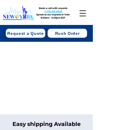
Book a call with experts
+1 315-612-6228
Speak to our experts in 1min
9:30am - 5:30pm EST
Request a Quote
Rush Order
Easy shipping Available