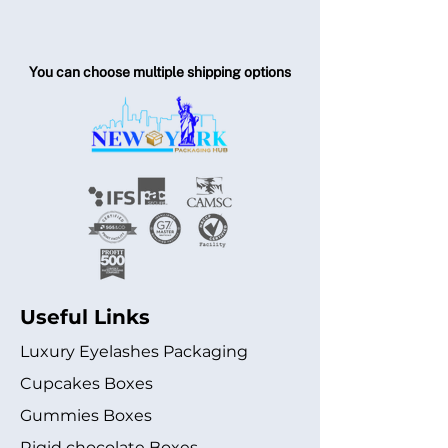
You can choose multiple shipping options
Useful Links
Luxury Eyelashes Packaging
Cupcakes Boxes
Gummies Boxes
Rigid chocolate Boxes