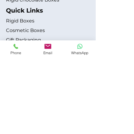
Quick Links
Rigid Boxes
Cosmetic Boxes
Gift Packaging
Apparel Fashion
Phone
Email
WhatsApp
About
Blog
Shipping Policy
Terms & Conditions
Refund / Cancellation Policy
Contact
+1 315-612-6228