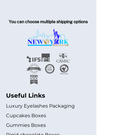
You can choose multiple shipping options
Useful Links
Luxury Eyelashes Packaging
Cupcakes Boxes
Gummies Boxes
Rigid chocolate Boxes