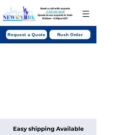
Book a call with experts
+1 315-612-6228
Speak to our experts in 1min
9:30am - 5:30pm EST
Request a Quote
Rush Order
Easy shipping Available