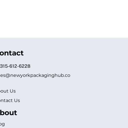
ontact
 315-612-6228
les@newyorkpackaginghub.co
out Us
ntact Us
bout
og