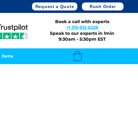
Request a Quote
Rush Order
Book a call with experts
+1 315-612-6228
Speak to our experts in 1min
9:30am - 5:30pm EST
 Items