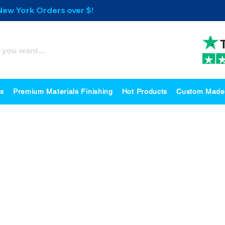
 New York Orders over $500
es
Premium Materials Finishing
Hot Products
Custom Made