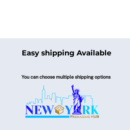
Easy shipping Available
You can choose multiple shipping options