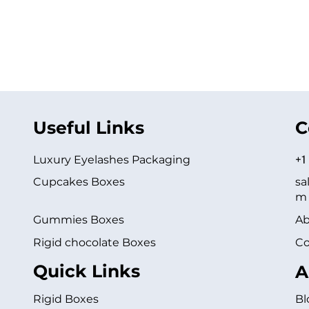
Useful Links
C
Luxury Eyelashes Packaging
+1
Cupcakes Boxes
sa
m
Gummies Boxes
Ab
Rigid chocolate Boxes
Co
Quick Links
A
Rigid Boxes
Bl