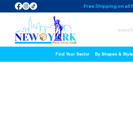
Free Shipping on all
Find Your Sector
By Shapes & Styl