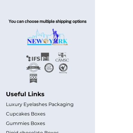
You can choose multiple shipping options
Useful Links
Luxury Eyelashes Packaging
Cupcakes Boxes
Gummies Boxes
Rigid chocolate Boxes