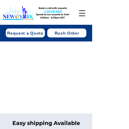
Book a call with experts
+1 315-612-6228
Speak to our experts in 1min
9:30am - 5:30pm EST
Request a Quote
Rush Order
Easy shipping Available