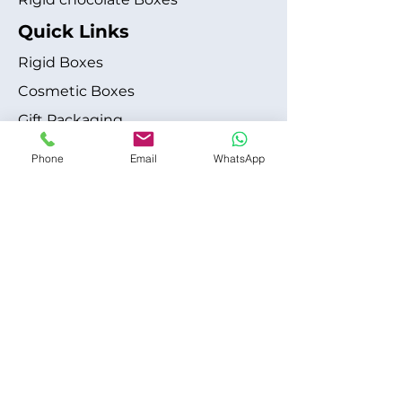
Quick Links
Rigid Boxes
Cosmetic Boxes
Gift Packaging
Apparel Fashion
Phone
Email
WhatsApp
About
Blog
Shipping Policy
Terms & Conditions
Refund / Cancellation Policy
Contact
+1 315-612-6228