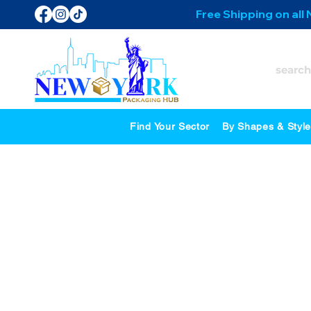
Free Shipping on all
Find Your Sector
By Shapes & Styl