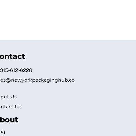
ontact
 315-612-6228
les@newyorkpackaginghub.co
out Us
ntact Us
bout
og