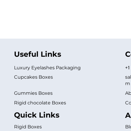
Useful Links
C
Luxury Eyelashes Packaging
+1
Cupcakes Boxes
sa
m
Gummies Boxes
Ab
Rigid chocolate Boxes
Co
Quick Links
A
Rigid Boxes
Bl