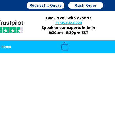
Request a Quote
Rush Order
Book a call with experts
+1 315-612-6228
Speak to our experts in 1min
9:30am - 5:30pm EST
 Items