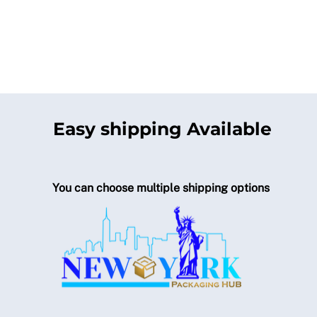
Easy shipping Available
You can choose multiple shipping options