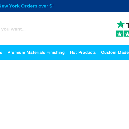
 New York Orders over $500
es
Premium Materials Finishing
Hot Products
Custom Made