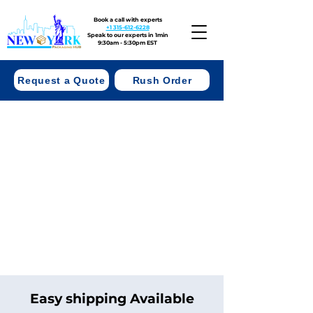
Book a call with experts
+1 315-612-6228
Speak to our experts in 1min
9:30am - 5:30pm EST
Request a Quote
Rush Order
Easy shipping Available