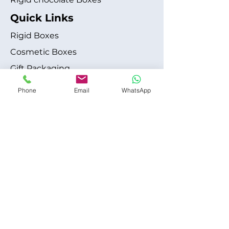
Quick Links
Rigid Boxes
Cosmetic Boxes
Gift Packaging
Apparel Fashion
Phone
Email
WhatsApp
About
Blog
Shipping Policy
Terms & Conditions
Refund / Cancellation Policy
Contact
+1 315-612-6228