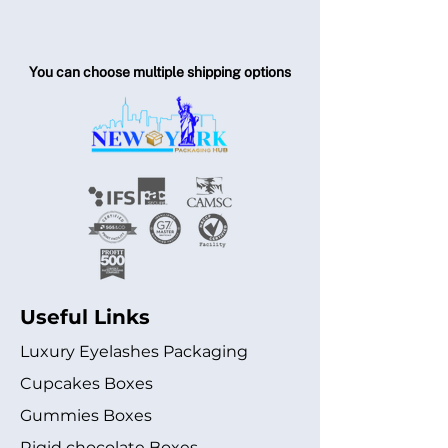
You can choose multiple shipping options
Useful Links
Luxury Eyelashes Packaging
Cupcakes Boxes
Gummies Boxes
Rigid chocolate Boxes