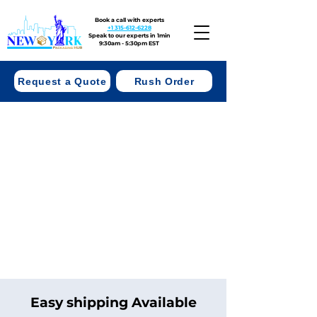
Book a call with experts
+1 315-612-6228
Speak to our experts in 1min
9:30am - 5:30pm EST
Request a Quote
Rush Order
Easy shipping Available