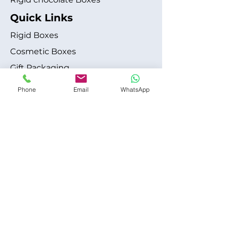
Quick Links
Rigid Boxes
Cosmetic Boxes
Gift Packaging
Apparel Fashion
Phone
Email
WhatsApp
About
Blog
Shipping Policy
Terms & Conditions
Refund / Cancellation Policy
Contact
+1 315-612-6228