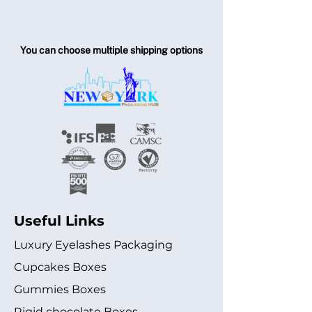
You can choose multiple shipping options
Useful Links
Luxury Eyelashes Packaging
Cupcakes Boxes
Gummies Boxes
Rigid chocolate Boxes