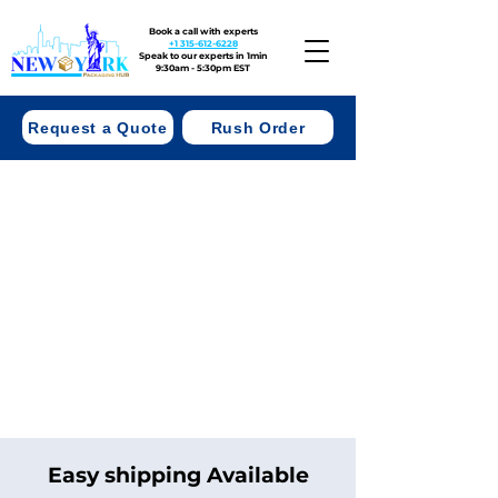
Book a call with experts
+1 315-612-6228
Speak to our experts in 1min
9:30am - 5:30pm EST
Request a Quote
Rush Order
Easy shipping Available