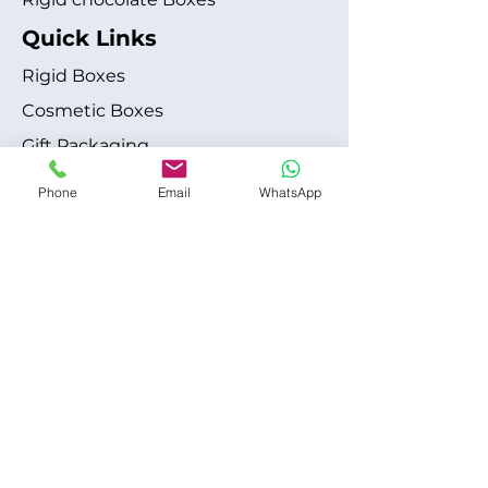
Quick Links
Rigid Boxes
Cosmetic Boxes
Gift Packaging
Apparel Fashion
Phone
Email
WhatsApp
About
Blog
Shipping Policy
Terms & Conditions
Refund / Cancellation Policy
Contact
+1 315-612-6228