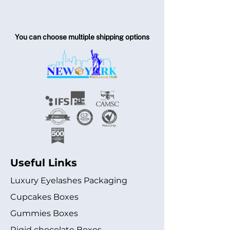
You can choose multiple shipping options
Useful Links
Luxury Eyelashes Packaging
Cupcakes Boxes
Gummies Boxes
Rigid chocolate Boxes