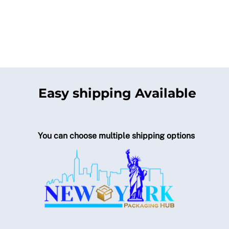
Easy shipping Available
You can choose multiple shipping options