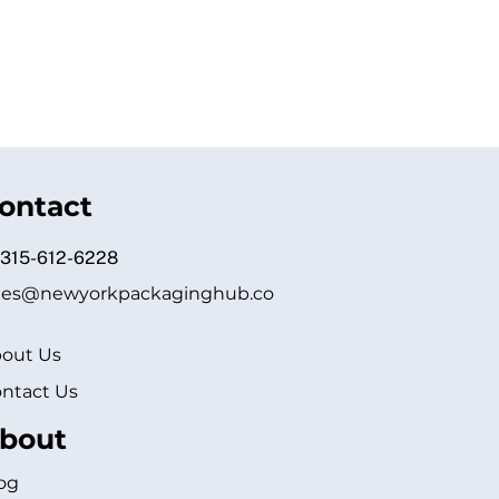
ontact
 315-612-6228
les@newyorkpackaginghub.co
out Us
ntact Us
bout
og