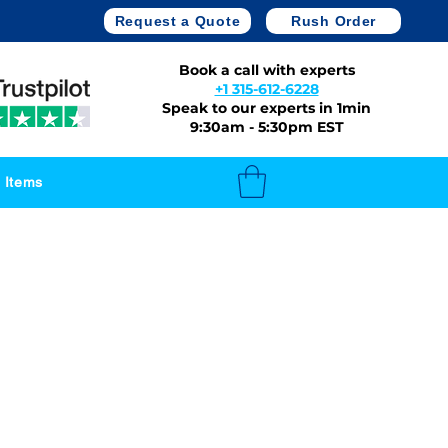
Request a Quote
Rush Order
Book a call with experts
+1 315-612-6228
Speak to our experts in 1min
9:30am - 5:30pm EST
 Items