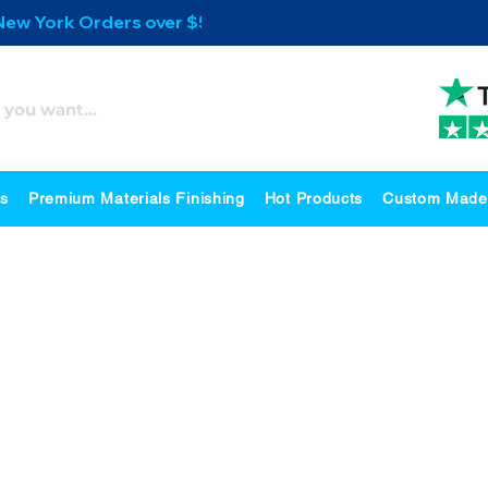
 New York Orders over $500
es
Premium Materials Finishing
Hot Products
Custom Made