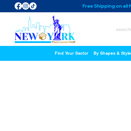
Free Shipping on all
Find Your Sector
By Shapes & Styl