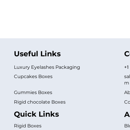
Useful Links
C
Luxury Eyelashes Packaging
+1
Cupcakes Boxes
sa
m
Gummies Boxes
Ab
Rigid chocolate Boxes
Co
Quick Links
A
Rigid Boxes
Bl