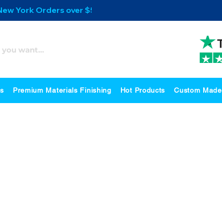
 New York Orders over $500
es
Premium Materials Finishing
Hot Products
Custom Made