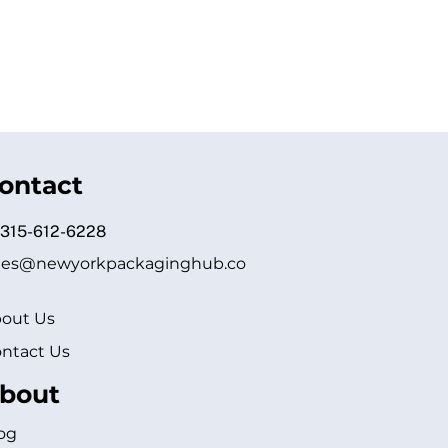
ontact
 315-612-6228
les@newyorkpackaginghub.co
out Us
ntact Us
bout
og