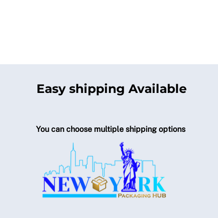
Easy shipping Available
You can choose multiple shipping options