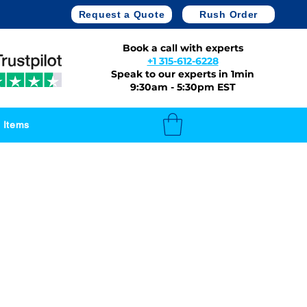
Request a Quote
Rush Order
Book a call with experts
+1 315-612-6228
Speak to our experts in 1min
9:30am - 5:30pm EST
 Items