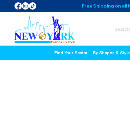
Free Shipping on all
Find Your Sector
By Shapes & Styl