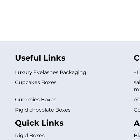
Useful Links
C
Luxury Eyelashes Packaging
+1
Cupcakes Boxes
sa
m
Gummies Boxes
Ab
Rigid chocolate Boxes
Co
Quick Links
A
Rigid Boxes
Bl