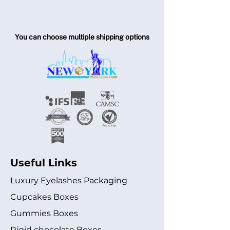
You can choose multiple shipping options
Useful Links
Luxury Eyelashes Packaging
Cupcakes Boxes
Gummies Boxes
Rigid chocolate Boxes