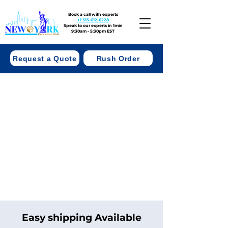
Book a call with experts
+1 315-612-6228
Speak to our experts in 1min
9:30am - 5:30pm EST
Request a Quote
Rush Order
Easy shipping Available