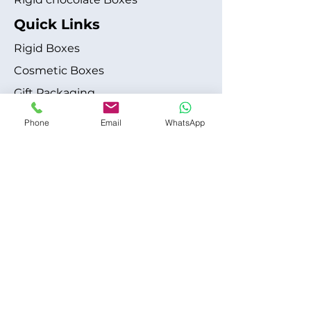
Quick Links
Rigid Boxes
Cosmetic Boxes
Gift Packaging
Apparel Fashion
Phone
Email
WhatsApp
About
Blog
Shipping Policy
Terms & Conditions
Refund / Cancellation Policy
Contact
+1 315-612-6228