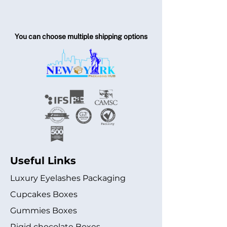
You can choose multiple shipping options
Useful Links
Luxury Eyelashes Packaging
Cupcakes Boxes
Gummies Boxes
Rigid chocolate Boxes