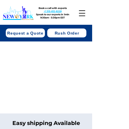
Book a call with experts
+1 315-612-6228
Speak to our experts in 1min
9:30am - 5:30pm EST
Request a Quote
Rush Order
Easy shipping Available