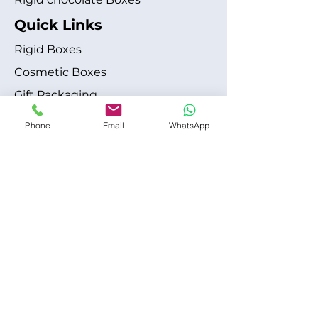
Quick Links
Rigid Boxes
Cosmetic Boxes
Gift Packaging
Apparel Fashion
Phone
Email
WhatsApp
About
Blog
Shipping Policy
Terms & Conditions
Refund / Cancellation Policy
Contact
+1 315-612-6228