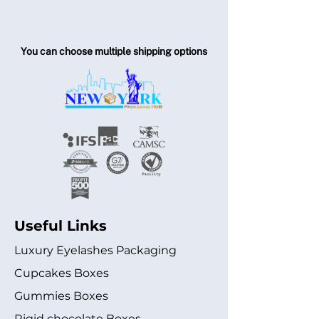
You can choose multiple shipping options
Useful Links
Luxury Eyelashes Packaging
Cupcakes Boxes
Gummies Boxes
Rigid chocolate Boxes