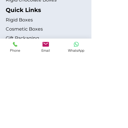
Quick Links
Rigid Boxes
Cosmetic Boxes
Gift Packaging
Apparel Fashion
Phone
Email
WhatsApp
About
Blog
Shipping Policy
Terms & Conditions
Refund / Cancellation Policy
Contact
+1 315-612-6228