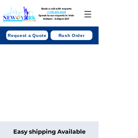
Book a call with experts
+1 315-612-6228
Speak to our experts in 1min
9:30am - 5:30pm EST
Request a Quote
Rush Order
Easy shipping Available