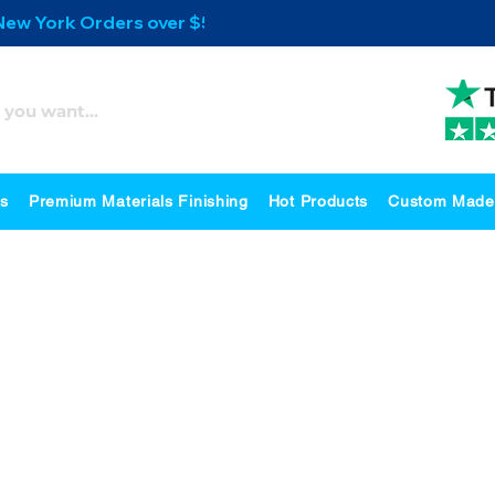
 New York Orders over $500
es
Premium Materials Finishing
Hot Products
Custom Made