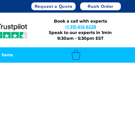
Request a Quote
Rush Order
Book a call with experts
+1 315-612-6228
Speak to our experts in 1min
9:30am - 5:30pm EST
 Items