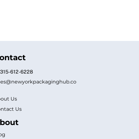
ontact
 315-612-6228
les@newyorkpackaginghub.co
out Us
ntact Us
bout
og