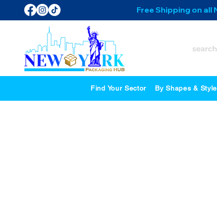
Free Shipping on all
Find Your Sector
By Shapes & Styl