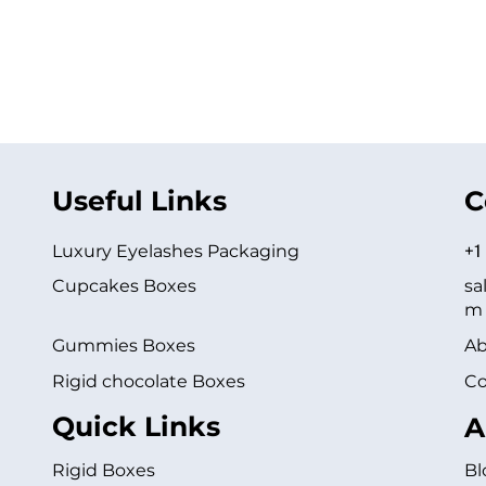
Useful Links
C
Luxury Eyelashes Packaging
+1
Cupcakes Boxes
sa
m
Gummies Boxes
Ab
Rigid chocolate Boxes
Co
Quick Links
A
Rigid Boxes
Bl