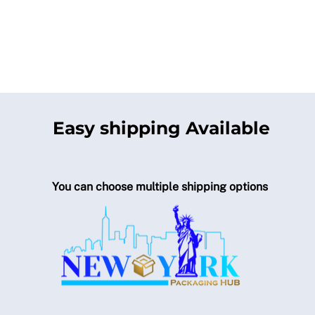
Easy shipping Available
You can choose multiple shipping options