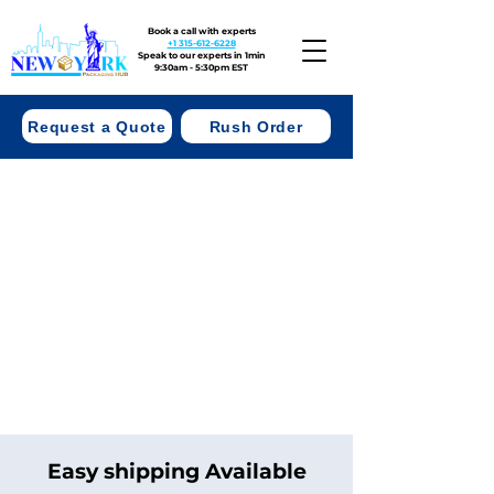
Book a call with experts
+1 315-612-6228
Speak to our experts in 1min
9:30am - 5:30pm EST
Request a Quote
Rush Order
Easy shipping Available