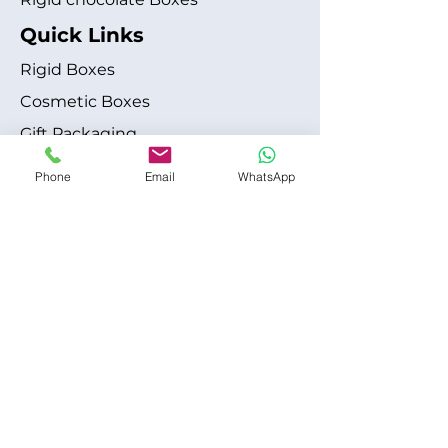
Quick Links
Rigid Boxes
Cosmetic Boxes
Gift Packaging
Apparel Fashion
Phone
Email
WhatsApp
About
Blog
Shipping Policy
Terms & Conditions
Refund / Cancellation Policy
Contact
+1 315-612-6228