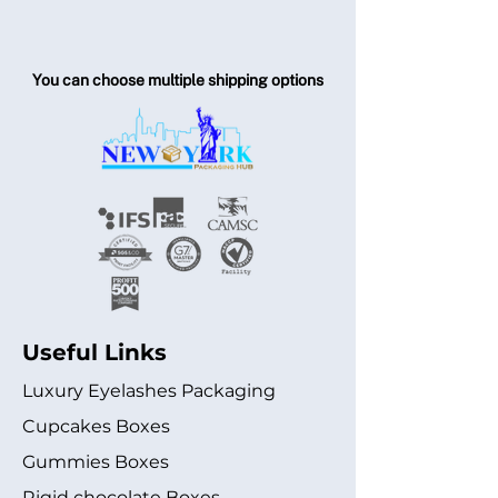
You can choose multiple shipping options
Useful Links
Luxury Eyelashes Packaging
Cupcakes Boxes
Gummies Boxes
Rigid chocolate Boxes